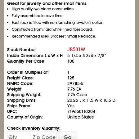
Great for jewelry and other small items.
High quality two-piece construction.
Fully assembled to save time.
Each box is filled with non tarnishing jeweler's cotton.
Constructed from rigid white lined fibreboard.
Recommended uses: Bracelet, Small Necklace.
JB531W
Stock Number
Inside Dimensions L x W x H
5
1/4
x 3
3/4
x 7/8"
Quantity Per Case
100
Order in Multiples of:
1
Freight Class:
125
NMFC Code:
29785-5
Weight:
7.76 EA
Shipping Weight:
7.76 Case
Shipping Dims:
20.25 L x 11.5 W x 10.5 D
Ships Parcel:
Yes
UPC:
719650110204
Country of Origin:
United States
Check Inventory Quantity:
Go