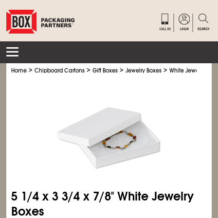
>
>
>
>
Home
Chipboard Cartons
Gift Boxes
Jewelry Boxes
White Jewelry Box
5
1/4
x 3
3/4
x 7/8" White Jewelry
Boxes