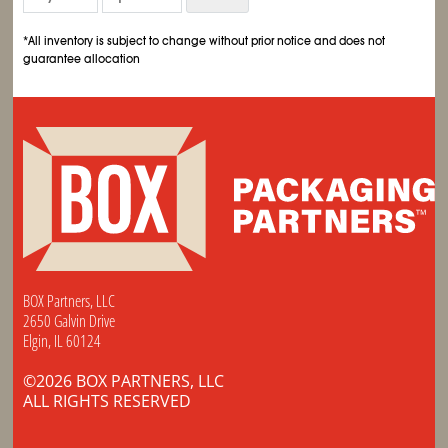
*All inventory is subject to change without prior notice and does not
guarantee allocation
BOX Partners, LLC
2650 Galvin Drive
Elgin, IL 60124
©2026 BOX PARTNERS, LLC
ALL RIGHTS RESERVED