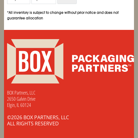
*All inventory is subject to change without prior notice and does not
guarantee allocation
BOX Partners, LLC
2650 Galvin Drive
Elgin, IL 60124
©2026 BOX PARTNERS, LLC
ALL RIGHTS RESERVED