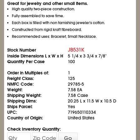
Great for jewelry and other small items.
High quality two-piece construction.
Fully assembled to save time.
Each box is filled with non tarnishing jeweler's cotton.
Constructed from rigid kraft fibreboard.
Recommended uses: Bracelet, Small Necklace.
JB531K
Stock Number
Inside Dimensions L x W x H
5
1/4
x 3
3/4
x 7/8"
Quantity Per Case
100
Order in Multiples of:
1
Freight Class:
125
NMFC Code:
29785-5
Weight:
7.58 EA
Shipping Weight:
7.58 Case
Shipping Dims:
20.25 L x 11.5 W x 10.5 D
Ships Parcel:
Yes
UPC:
719650110334
Country of Origin:
United States
Check Inventory Quantity:
Go