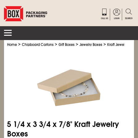
>
>
>
>
Home
Chipboard Cartons
Gift Boxes
Jewelry Boxes
Kraft Jewelry Boxe
5
1/4
x 3
3/4
x 7/8" Kraft Jewelry
Boxes