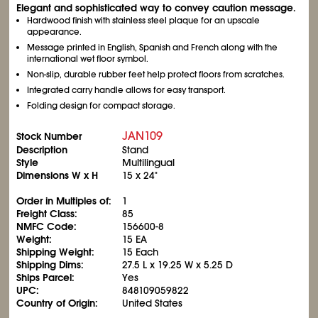
Elegant and sophisticated way to convey caution message.
Hardwood finish with stainless steel plaque for an upscale
appearance.
Message printed in English, Spanish and French along with the
international wet floor symbol.
Non-slip, durable rubber feet help protect floors from scratches.
Integrated carry handle allows for easy transport.
Folding design for compact storage.
JAN109
Stock Number
Description
Stand
Style
Multilingual
Dimensions W x H
15 x 24"
Order in Multiples of:
1
Freight Class:
85
NMFC Code:
156600-8
Weight:
15 EA
Shipping Weight:
15 Each
Shipping Dims:
27.5 L x 19.25 W x 5.25 D
Ships Parcel:
Yes
UPC:
848109059822
Country of Origin:
United States