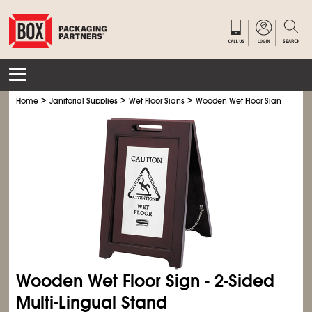
>
>
>
Home
Janitorial Supplies
Wet Floor Signs
Wooden Wet Floor Sign
Wooden Wet Floor Sign - 2-Sided
Multi-Lingual Stand