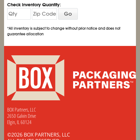
Check Inventory Quantity:
Go
*All inventory is subject to change without prior notice and does not
guarantee allocation
BOX Partners, LLC
2650 Galvin Drive
Elgin, IL 60124
©2026 BOX PARTNERS, LLC