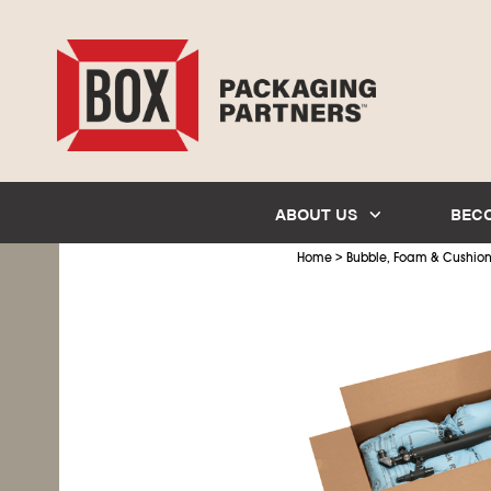
ABOUT US
BEC
>
Home
Bubble, Foam & Cushio