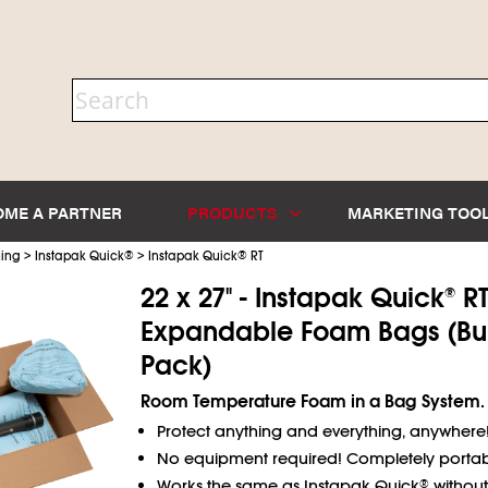
OME A PARTNER
PRODUCTS
MARKETING TOO
>
>
ning
Instapak Quick
®
Instapak Quick
®
RT
22 x 27" - Instapak Quick
R
®
Expandable Foam Bags (Bu
Pack)
Room Temperature Foam in a Bag System.
Protect anything and everything, anywhere
No equipment required! Completely portab
Works the same as Instapak Quick
without
®