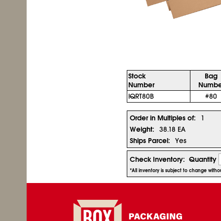
Stock
Bag
Number
Numbe
IQRT80B
#80
Order in Multiples of:
1
Weight:
38.18 EA
Ships Parcel:
Yes
Check Inventory:
Quantity
*All inventory is subject to change with