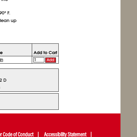
0° F.
clean up
ce
Add to Cart
in
Add
12 D
s
er Code of Conduct
Accessibility Statement