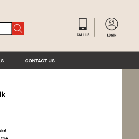
LS
CONTACT US
T
lk
!
le!
 the