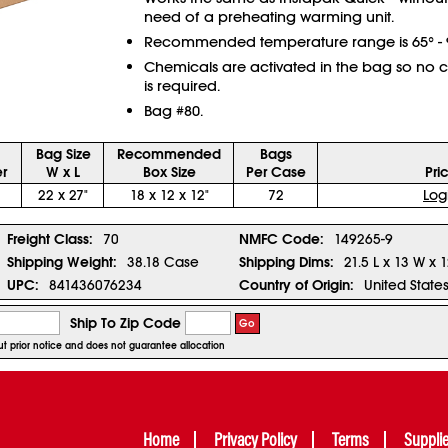
need of a preheating warming unit.
Recommended temperature range is 65° - 9
Chemicals are activated in the bag so no 
is required.
Bag #80.
Bag Size
Recommended
Bags
r
W x L
Box Size
Per Case
Pri
22 x 27"
18 x 12 x 12"
72
Log
Freight Class:
70
NMFC Code:
149265-9
Shipping Weight:
38.18 Case
Shipping Dims:
21.5 L x 13 W x 
UPC:
841436076234
Country of Origin:
United State
Ship To Zip Code
Go
out prior notice and does not guarantee allocation
Home
Privacy Policy
Terms
Suppli