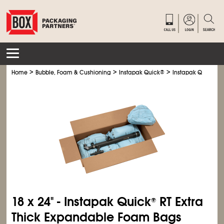
>
>
>
Home
Bubble, Foam & Cushioning
Instapak Quick
®
Instapak Quick
®
R
18 x 24" - Instapak Quick
RT Extra
®
Thick Expandable Foam Bags