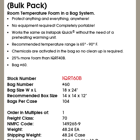
(Bulk Pack)
Room Temperature Foam in a Bag System.
Protect anything and everything, anywhere!
No equipment required! Completely portable!
®
Works the same as Instapak Quick
without the need of a
preheating warming unit.
Recommended temperature range is 65° - 90° F.
Chemicals are activated in the bag so no clean up is required.
25% more foam than IQRT40B.
Bag #60.
IQRT60B
Stock Number
Bag Number
#60
Bag Size W x L
18 x 24"
Recommended Box Size
14 x 14 x 12"
Bags Per Case
104
Order in Multiples of:
1
Freight Class:
70
NMFC Code:
149265-9
Weight:
48.24 EA
Shipping Weight:
48.24 Case