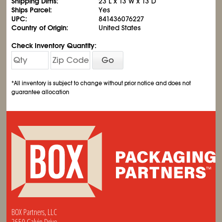
Shipping Dims:
23 L x 13 W x 13 D
Ships Parcel:
Yes
UPC:
841436076227
Country of Origin:
United States
Check Inventory Quantity:
Go
*All inventory is subject to change without prior notice and does not
guarantee allocation
BOX Partners, LLC
2650 Galvin Drive