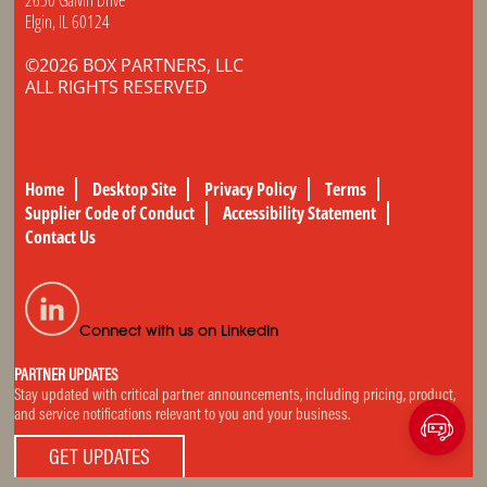
Elgin, IL 60124
©2026 BOX PARTNERS, LLC
ALL RIGHTS RESERVED
Home
Desktop Site
Privacy Policy
Terms
Supplier Code of Conduct
Accessibility Statement
Contact Us
Connect with us on LinkedIn
PARTNER UPDATES
Stay updated with critical partner announcements, including pricing, product,
and service notifications relevant to you and your business.
GET UPDATES