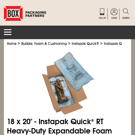
>
>
>
Home
Bubble, Foam & Cushioning
Instapak Quick
®
Instapak Quick
®
RT
18 x 20" - Instapak Quick
RT
®
Heavy-Duty Expandable Foam