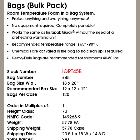
Bags (Bulk Pack)
Room Temperature Foam in a Bag System.
Protect anything and everything, anywhere!
No equipment required! Completely portable!
®
Works the same as Instapak Quick
without the need of a
preheating warming unit.
Recommended temperature range is 65° - 90° F.
Chemicals are activated in the bag so no clean up is required.
Heavy-Duty Bags are recommended for shipments 40-80 lbs.
IQRT45B
Stock Number
Bag Number
#45
Bag Size W x L
18 x 20"
Recommended Box Size
12 x 12 x 12"
Bags Per Case
120
Order in Multiples of:
1
Freight Class:
70
NMFC Code:
149265-9
Weight:
57.78 EA
Shipping Weight:
57.78 Case
Shipping Dims:
23.5 L x 15 W x 14.5 D
Ships Parcel:
Yes