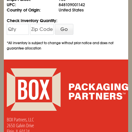
UPC:
848109001142
Country of Origin:
United States
Check Inventory Quantity:
Go
*All inventory is subject to change without prior notice and does not
guarantee allocation
BOX Partners, LLC
2650 Galvin Drive
Elgin, IL 60124