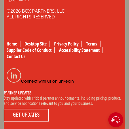
©2026 BOX PARTNERS, LLC
ALL RIGHTS RESERVED
Home
Desktop Site
Privacy Policy
Terms
Supplier Code of Conduct
Accessibility Statement
Contact Us
Connect with us on LinkedIn
PARTNER UPDATES
Stay updated with critical partner announcements, including pricing, product,
and service notifications relevant to you and your business.
GET UPDATES