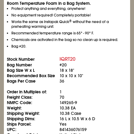
Room Temperature Foam in a Bag System.
Protect anything and everything, anywhere!
No equipment required! Completely portable!
®
Works the same as Instapak Quick
without the need of a
preheating warming unit.
Recommended temperature range is 65° - 90° F.
Chemicals are activated in the bag so no clean up is required.
Bag #20.
IQRT20
Stock Number
Bag Number
#20
Bag Size W x L
18 x 18"
Recommended Box Size
10 x 10 x 10"
Bags Per Case
36
Order in Multiples of:
1
Freight Class:
70
NMFC Code:
149265-9
Weight:
10.38 EA
Shipping Weight:
10.38 Case
Shipping Dims:
16 L x 10.5 W x 6 D
Ships Parcel:
Yes
UPC:
841436076159