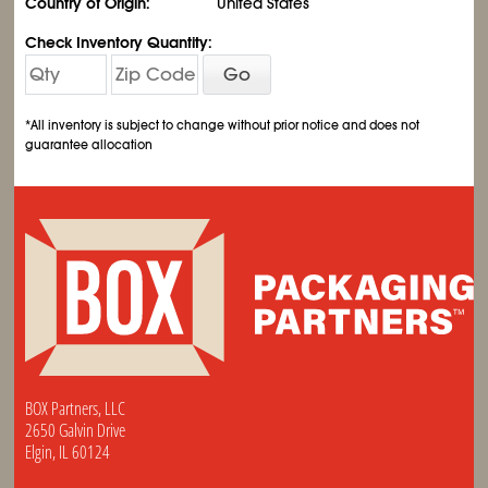
Country of Origin:
United States
Check Inventory Quantity:
Go
*All inventory is subject to change without prior notice and does not
guarantee allocation
BOX Partners, LLC
2650 Galvin Drive
Elgin, IL 60124