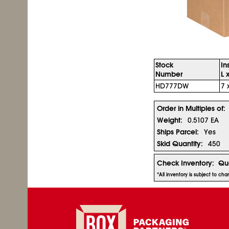
Stock
In
Number
L 
HD777DW
7 
Order in Multiples of:
Weight:
0.5107 EA
Ships Parcel:
Yes
Skid Quantity:
450
Check Inventory:
Qua
*All inventory is subject to ch