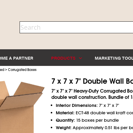
OME A PARTNER
PRODUCTS
MARKETING TOO
>
ted
Corrugated Boxes
7 x 7 x 7" Double Wall B
7" x 7" x 7" Heavy-Duty Corrugated Bo
double wall construction. Bundle of 1
Interior Dimensions:
7" x 7" x 7"
Material:
ECT-48 double wall kraft co
Quantity:
15 boxes per bundle
Weight:
Approximately 0.51 lbs per b