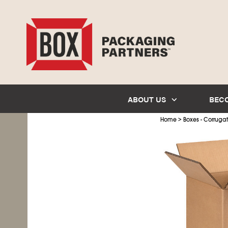
ABOUT US
BEC
>
Home
Boxes - Corruga