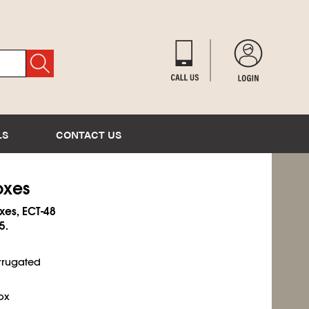
LS
CONTACT US
oxes
xes, ECT-48
5.
rrugated
ox