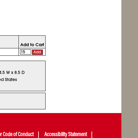
Add to Cart
Add
4.5 W x 8.5 D
ed States
er Code of Conduct
Accessibility Statement