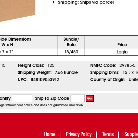
Shipping:
Ships via parcel
side Dimensions
Bundle/
x W x H
Bale
Price
x 7 x 7"
15/450
Login
15
Freight Class:
125
NMFC Code:
29785-5
Shipping Weight:
7.66 Bundle
Shipping Dims:
15 L x 1
UPC:
848109053912
Country of Origin:
Unit
ntity
Ship To Zip Code
Go
ange without prior notice and does not guarantee allocation
Home
Privacy Policy
Terms
Suppli