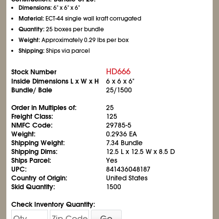
Dimensions:
6" x 6" x 6"
Material:
ECT-44 single wall kraft corrugated
Quantity:
25 boxes per bundle
Weight:
Approximately 0.29 lbs per box
Shipping:
Ships via parcel
HD666
Stock Number
Inside Dimensions L x W x H
6 x 6 x 6"
Bundle/ Bale
25/1500
Order in Multiples of:
25
Freight Class:
125
NMFC Code:
29785-5
Weight:
0.2936 EA
Shipping Weight:
7.34 Bundle
Shipping Dims:
12.5 L x 12.5 W x 8.5 D
Ships Parcel:
Yes
UPC:
841436048187
Country of Origin:
United States
Skid Quantity:
1500
Check Inventory Quantity:
Go