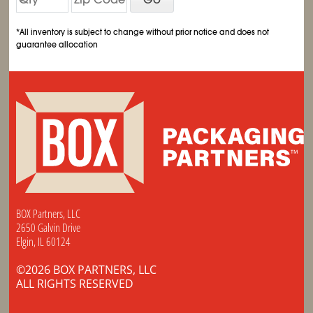
*All inventory is subject to change without prior notice and does not
guarantee allocation
BOX Partners, LLC
2650 Galvin Drive
Elgin, IL 60124
©2026 BOX PARTNERS, LLC
ALL RIGHTS RESERVED