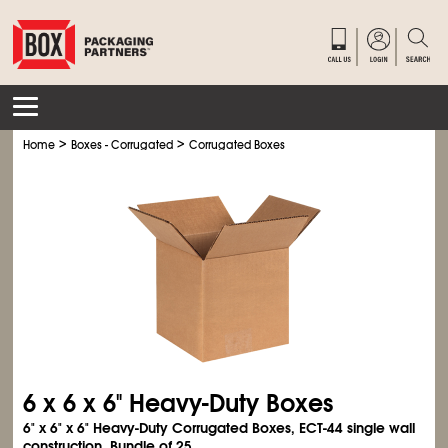
>
>
Home
Boxes - Corrugated
Corrugated Boxes
6 x 6 x 6" Heavy-Duty Boxes
6" x 6" x 6" Heavy-Duty Corrugated Boxes, ECT-44 single wall
construction. Bundle of 25.