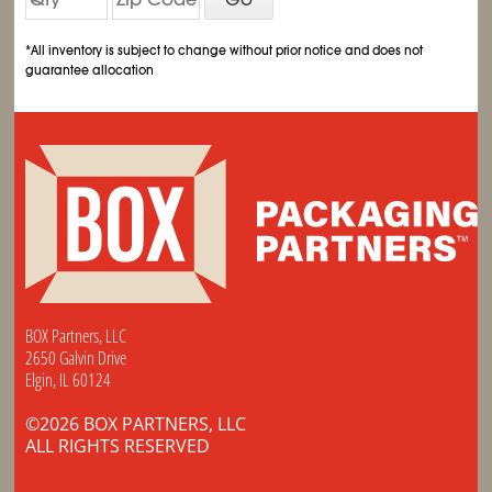
*All inventory is subject to change without prior notice and does not
guarantee allocation
BOX Partners, LLC
2650 Galvin Drive
Elgin, IL 60124
©2026 BOX PARTNERS, LLC
ALL RIGHTS RESERVED