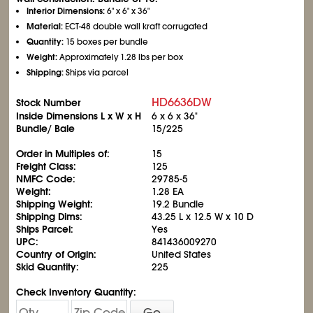
Interior Dimensions:
6" x 6" x 36"
Material:
ECT-48 double wall kraft corrugated
Quantity:
15 boxes per bundle
Weight:
Approximately 1.28 lbs per box
Shipping:
Ships via parcel
HD6636DW
Stock Number
Inside Dimensions L x W x H
6 x 6 x 36"
Bundle/ Bale
15/225
Order in Multiples of:
15
Freight Class:
125
NMFC Code:
29785-5
Weight:
1.28 EA
Shipping Weight:
19.2 Bundle
Shipping Dims:
43.25 L x 12.5 W x 10 D
Ships Parcel:
Yes
UPC:
841436009270
Country of Origin:
United States
Skid Quantity:
225
Check Inventory Quantity:
Go