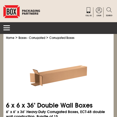
>
>
Home
Boxes - Corrugated
Corrugated Boxes
6 x 6 x 36" Double Wall Boxes
6" x 6" x 36" Heavy-Duty Corrugated Boxes, ECT-48 double
wall construction. Bundle of 15.