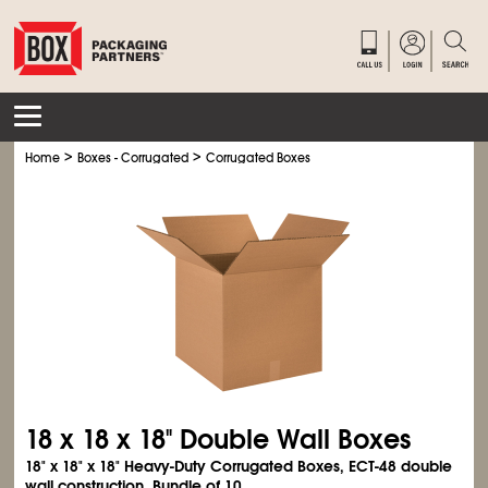
>
>
Home
Boxes - Corrugated
Corrugated Boxes
18 x 18 x 18" Double Wall Boxes
18" x 18" x 18" Heavy-Duty Corrugated Boxes, ECT-48 double
wall construction. Bundle of 10.