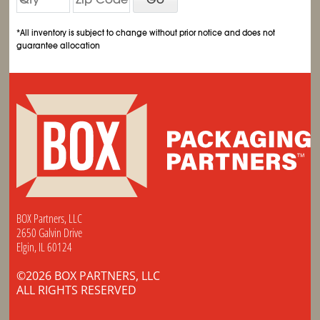
*All inventory is subject to change without prior notice and does not
guarantee allocation
BOX Partners, LLC
2650 Galvin Drive
Elgin, IL 60124
©2026 BOX PARTNERS, LLC
ALL RIGHTS RESERVED