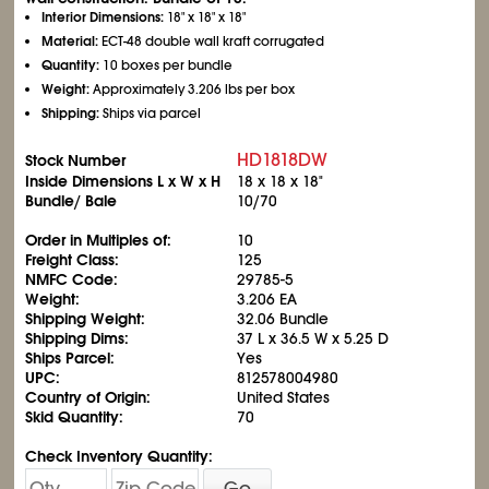
Interior Dimensions:
18" x 18" x 18"
Material:
ECT-48 double wall kraft corrugated
Quantity:
10 boxes per bundle
Weight:
Approximately 3.206 lbs per box
Shipping:
Ships via parcel
HD1818DW
Stock Number
Inside Dimensions L x W x H
18 x 18 x 18"
Bundle/ Bale
10/70
Order in Multiples of:
10
Freight Class:
125
NMFC Code:
29785-5
Weight:
3.206 EA
Shipping Weight:
32.06 Bundle
Shipping Dims:
37 L x 36.5 W x 5.25 D
Ships Parcel:
Yes
UPC:
812578004980
Country of Origin:
United States
Skid Quantity:
70
Check Inventory Quantity:
Go