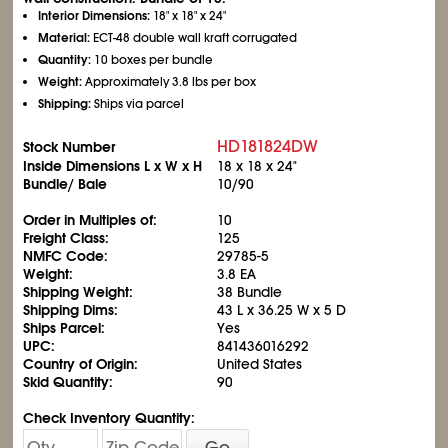
Interior Dimensions:
18" x 18" x 24"
Material:
ECT-48 double wall kraft corrugated
Quantity:
10 boxes per bundle
Weight:
Approximately 3.8 lbs per box
Shipping:
Ships via parcel
HD181824DW
Stock Number
Inside Dimensions L x W x H
18 x 18 x 24"
Bundle/ Bale
10/90
Order in Multiples of:
10
Freight Class:
125
NMFC Code:
29785-5
Weight:
3.8 EA
Shipping Weight:
38 Bundle
Shipping Dims:
43 L x 36.25 W x 5 D
Ships Parcel:
Yes
UPC:
841436016292
Country of Origin:
United States
Skid Quantity:
90
Check Inventory Quantity:
Go