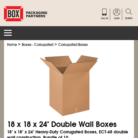
>
>
Home
Boxes - Corrugated
Corrugated Boxes
18 x 18 x 24" Double Wall Boxes
18" x 18" x 24" Heavy-Duty Corrugated Boxes, ECT-48 double
wall construction. Bundle of 10.