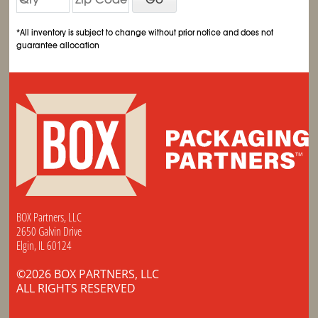
*All inventory is subject to change without prior notice and does not
guarantee allocation
BOX Partners, LLC
2650 Galvin Drive
Elgin, IL 60124
©2026 BOX PARTNERS, LLC
ALL RIGHTS RESERVED