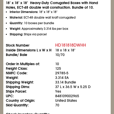
18" x 18" x 18" Heavy-Duty Corrugated Boxes with Hand
Holes, ECT-48 double wall construction. Bundle of 10.
Interior Dimensions:
18" x 18" x 18"
Material:
ECT-48 double wall kraft corrugated
Quantity:
10 boxes per bundle
Weight:
Approximately 3.314 lbs per box
Shipping:
Ships via parcel
HD181818DWHH
Stock Number
Inside Dimensions L x W x H
18 x 18 x 18"
Bundle/ Bale
10/70
Order in Multiples of:
10
Freight Class:
125
NMFC Code:
29785-5
Weight:
3.314 EA
Shipping Weight:
33.14 Bundle
Shipping Dims:
37 L x 36.5 W x 5.25 D
Ships Parcel:
Yes
UPC:
848109002965
Country of Origin:
United States
Skid Quantity:
70