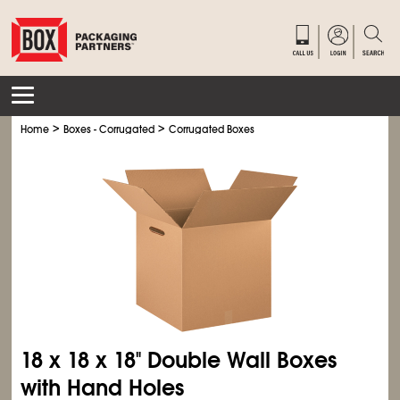
>
>
Home
Boxes - Corrugated
Corrugated Boxes
18 x 18 x 18" Double Wall Boxes
with Hand Holes