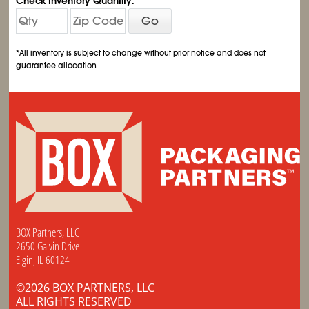
Check Inventory Quantity:
Go
*All inventory is subject to change without prior notice and does not
guarantee allocation
BOX Partners, LLC
2650 Galvin Drive
Elgin, IL 60124
©2026 BOX PARTNERS, LLC
ALL RIGHTS RESERVED