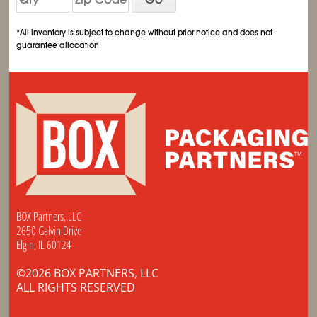
*All inventory is subject to change without prior notice and does not
guarantee allocation
BOX Partners, LLC
2650 Galvin Drive
Elgin, IL 60124
©2026 BOX PARTNERS, LLC
ALL RIGHTS RESERVED