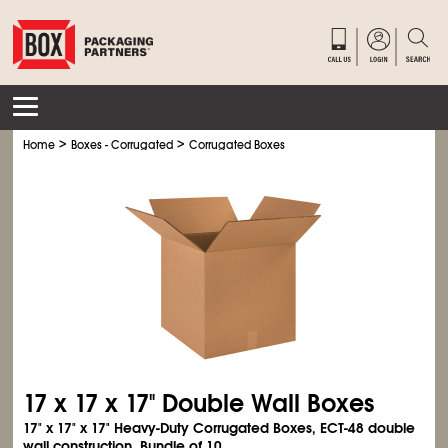
>
>
Home
Boxes - Corrugated
Corrugated Boxes
17 x 17 x 17" Double Wall Boxes
17" x 17" x 17" Heavy-Duty Corrugated Boxes, ECT-48 double
wall construction. Bundle of 10.