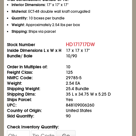
Interior Dimensions:
17" x 17" x 17"
Material:
ECT-48 double wall kraft corrugated
Quantity:
10 boxes per bundle
Weight:
Approximately 2.54 lbs per box
Shipping:
Ships via parcel
HD171717DW
Stock Number
Inside Dimensions L x W x H
17 x 17 x 17"
Bundle/ Bale
10/90
Order in Multiples of:
10
Freight Class:
125
NMFC Code:
29785-5
Weight:
2.54 EA
Shipping Weight:
25.4 Bundle
Shipping Dims:
35 L x 34.75 W x 5.25 D
Ships Parcel:
Yes
UPC:
848109006260
Country of Origin:
United States
Skid Quantity:
90
Check Inventory Quantity:
Go