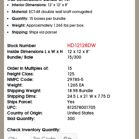
Interior Dimensions:
12" x 12" x 8"
Material:
ECT-48 double wall kraft corrugated
Quantity:
15 boxes per bundle
Weight:
Approximately 1.265 lbs per box
Shipping:
Ships via parcel
HD12128DW
Stock Number
Inside Dimensions L x W x H
12 x 12 x 8"
Bundle/ Bale
15/300
Order in Multiples of:
15
Freight Class:
125
NMFC Code:
29785-5
Weight:
1.265 EA
Shipping Weight:
18.98 Bundle
Shipping Dims:
24.5 L x 21 W x 7.75 D
Ships Parcel:
Yes
UPC:
812578001705
Country of Origin:
United States
Skid Quantity:
300
Check Inventory Quantity:
Go