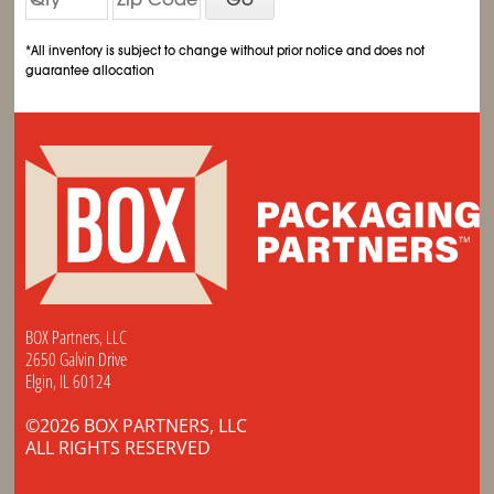
*All inventory is subject to change without prior notice and does not
guarantee allocation
BOX Partners, LLC
2650 Galvin Drive
Elgin, IL 60124
©2026 BOX PARTNERS, LLC
ALL RIGHTS RESERVED