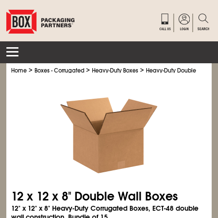
>
>
>
Home
Boxes - Corrugated
Heavy-Duty Boxes
Heavy-Duty Double Wall Bo
12 x 12 x 8" Double Wall Boxes
12" x 12" x 8" Heavy-Duty Corrugated Boxes, ECT-48 double
wall construction. Bundle of 15.