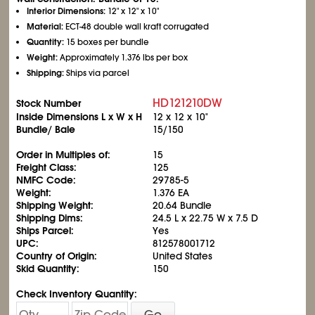
Interior Dimensions:
12" x 12" x 10"
Material:
ECT-48 double wall kraft corrugated
Quantity:
15 boxes per bundle
Weight:
Approximately 1.376 lbs per box
Shipping:
Ships via parcel
HD121210DW
Stock Number
Inside Dimensions L x W x H
12 x 12 x 10"
Bundle/ Bale
15/150
Order in Multiples of:
15
Freight Class:
125
NMFC Code:
29785-5
Weight:
1.376 EA
Shipping Weight:
20.64 Bundle
Shipping Dims:
24.5 L x 22.75 W x 7.5 D
Ships Parcel:
Yes
UPC:
812578001712
Country of Origin:
United States
Skid Quantity:
150
Check Inventory Quantity:
Go