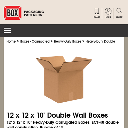
>
>
>
Home
Boxes - Corrugated
Heavy-Duty Boxes
Heavy-Duty Double Wall Bo
12 x 12 x 10" Double Wall Boxes
12" x 12" x 10" Heavy-Duty Corrugated Boxes, ECT-48 double
wall construction. Bundle of 15.