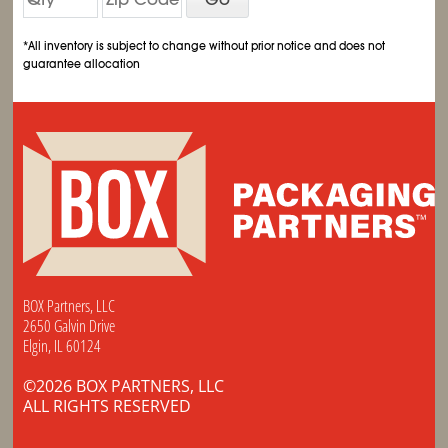
*All inventory is subject to change without prior notice and does not
guarantee allocation
BOX Partners, LLC
2650 Galvin Drive
Elgin, IL 60124
©2026 BOX PARTNERS, LLC
ALL RIGHTS RESERVED