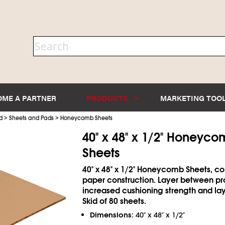
OME A PARTNER
PRODUCTS
MARKETING TOO
>
>
d
Sheets and Pads
Honeycomb Sheets
40" x 48" x 1/2" Honeyc
Sheets
40" x 48" x 1/2" Honeycomb Sheets, 
paper construction. Layer between pr
increased cushioning strength and lay
Skid of 80 sheets.
Dimensions:
40" x 48" x 1/2"