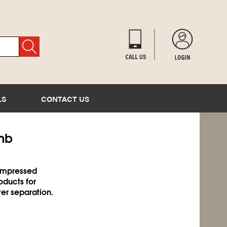
LS
CONTACT US
omb
compressed
oducts for
er separation.