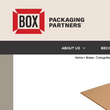
ABOUT US
BEC
>
Home
Boxes - Corrugate