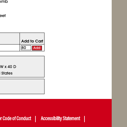
comb
eet
Add to Cart
Add
 W x 40 D
 States
er Code of Conduct
Accessibility Statement