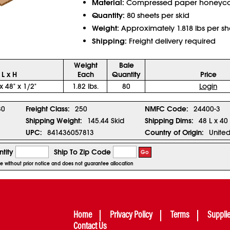
Material:
Compressed paper honey
Quantity:
80 sheets per skid
Weight:
Approximately 1.818 lbs per sh
Shipping:
Freight delivery required
Weight
Bale
 L x H
Each
Quantity
Price
x 48" x 1/2"
1.82 lbs.
80
Login
80
Freight Class:
250
NMFC Code:
24400-3
Shipping Weight:
145.44 Skid
Shipping Dims:
48 L x 40
UPC:
841436057813
Country of Origin:
United
tity
Ship To Zip Code
Go
ge without prior notice and does not guarantee allocation
Home
Privacy Policy
Terms
Suppli
Contact Us