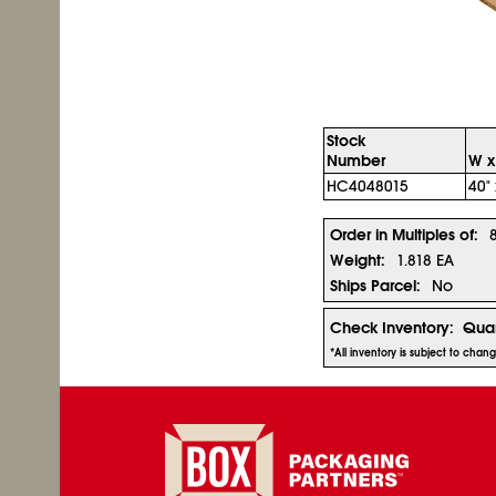
Stock
Number
W x
HC4048015
40" 
Order in Multiples of:
Weight:
1.818 EA
Ships Parcel:
No
Check Inventory:
Quan
*All inventory is subject to chan