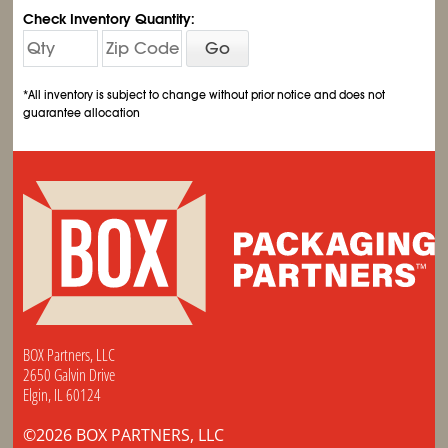
Check Inventory Quantity:
Go
*All inventory is subject to change without prior notice and does not
guarantee allocation
BOX Partners, LLC
2650 Galvin Drive
Elgin, IL 60124
©2026 BOX PARTNERS, LLC