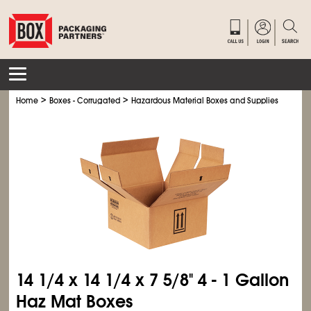
>
>
>
Home
Boxes - Corrugated
Hazardous Material Boxes and Supplies
Haz M
14
1/4
x 14
1/4
x 7
5/8
" 4 - 1 Gallon
Haz Mat Boxes