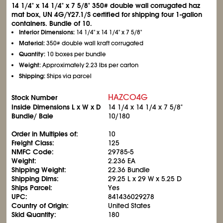
14
1/4
" x 14
1/4
" x 7
5/8
" 350# double wall corrugated haz
mat box, UN 4G/Y27.1/S certified for shipping four 1-gallon
containers. Bundle of 10.
Interior Dimensions:
14
1/4
" x 14
1/4
" x 7
5/8
"
Material:
350# double wall kraft corrugated
Quantity:
10 boxes per bundle
Weight:
Approximately 2.23 lbs per carton
Shipping:
Ships via parcel
HAZCO4G
Stock Number
Inside Dimensions L x W x D
14
1/4
x 14
1/4
x 7
5/8
"
Bundle/ Bale
10/180
Order in Multiples of:
10
Freight Class:
125
NMFC Code:
29785-5
Weight:
2.236 EA
Shipping Weight:
22.36 Bundle
Shipping Dims:
29.25 L x 29 W x 5.25 D
Ships Parcel:
Yes
UPC:
841436029278
Country of Origin:
United States
Skid Quantity:
180