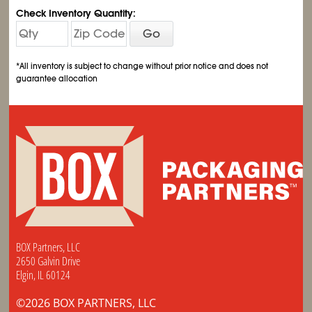
Check Inventory Quantity:
Go
*All inventory is subject to change without prior notice and does not
guarantee allocation
BOX Partners, LLC
2650 Galvin Drive
Elgin, IL 60124
©2026 BOX PARTNERS, LLC