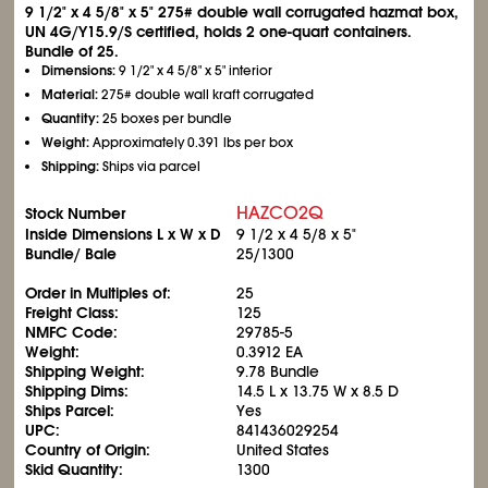
9
1/2
" x 4
5/8
" x 5" 275# double wall corrugated hazmat box,
UN 4G/Y15.9/S certified, holds 2 one-quart containers.
Bundle of 25.
Dimensions:
9
1/2
" x 4
5/8
" x 5" interior
Material:
275# double wall kraft corrugated
Quantity:
25 boxes per bundle
Weight:
Approximately 0.391 lbs per box
Shipping:
Ships via parcel
HAZCO2Q
Stock Number
Inside Dimensions L x W x D
9
1/2
x 4
5/8
x 5"
Bundle/ Bale
25/1300
Order in Multiples of:
25
Freight Class:
125
NMFC Code:
29785-5
Weight:
0.3912 EA
Shipping Weight:
9.78 Bundle
Shipping Dims:
14.5 L x 13.75 W x 8.5 D
Ships Parcel:
Yes
UPC:
841436029254
Country of Origin:
United States
Skid Quantity:
1300