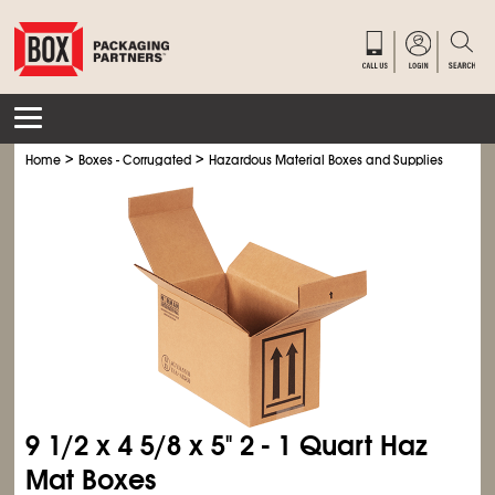
>
>
>
Home
Boxes - Corrugated
Hazardous Material Boxes and Supplies
Haz M
9
1/2
x 4
5/8
x 5" 2 - 1 Quart Haz
Mat Boxes