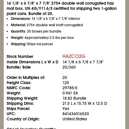
14
1/8
" x 6
7/8
" x 7
7/8
" 275# double wall corrugated haz
mat box, UN 4G/Y11.6/S certified for shipping two 1-gallon
paint cans. Bundle of 20.
Dimensions:
14
1/8
" x 6
7/8
" x 7
7/8
" interior
Material:
275# double wall kraft corrugated
Quantity:
20 boxes per bundle
Weight:
Approximately 2.5 lbs per box
Shipping:
Ships via parcel
HAZCO2G
Stock Number
Inside Dimensions L x W x D
14
1/8
x 6
7/8
x 7
7/8
"
Bundle/ Bale
20/360
Order in Multiples of:
20
Freight Class:
125
NMFC Code:
29785-5
Weight:
0.941 EA
Shipping Weight:
18.82 Bundle
Shipping Dims:
21.5 L x 15.75 W x 12.5 D
Ships Parcel:
Yes
UPC:
841436016520
Country of Origin:
United States