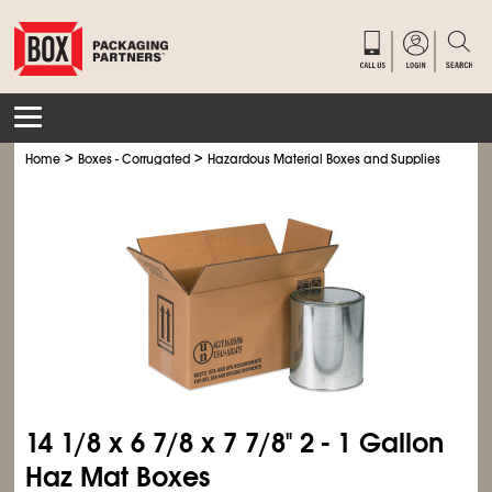
>
>
>
Home
Boxes - Corrugated
Hazardous Material Boxes and Supplies
Haz M
14
1/8
x 6
7/8
x 7
7/8
" 2 - 1 Gallon
Haz Mat Boxes