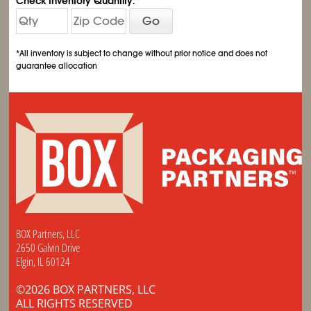
Check Inventory Quantity:
Go
*All inventory is subject to change without prior notice and does not
guarantee allocation
BOX Partners, LLC
2650 Galvin Drive
Elgin, IL 60124
©2026 BOX PARTNERS, LLC
ALL RIGHTS RESERVED