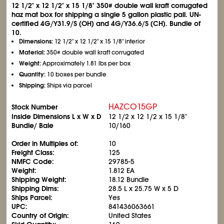
12
1/2
" x 12
1/2
" x 15
1/8
" 350# double wall kraft corrugated
haz mat box for shipping a single 5 gallon plastic pail. UN-
certified 4G/Y31.9/S (OH) and 4G/Y36.6/S (CH). Bundle of
10.
Dimensions:
12
1/2
" x 12
1/2
" x 15
1/8
" interior
Material:
350# double wall kraft corrugated
Weight:
Approximately 1.81 lbs per box
Quantity:
10 boxes per bundle
Shipping:
Ships via parcel
HAZCO15GP
Stock Number
Inside Dimensions L x W x D
12
1/2
x 12
1/2
x 15
1/8
"
Bundle/ Bale
10/160
Order in Multiples of:
10
Freight Class:
125
NMFC Code:
29785-5
Weight:
1.812 EA
Shipping Weight:
18.12 Bundle
Shipping Dims:
28.5 L x 25.75 W x 5 D
Ships Parcel:
Yes
UPC:
841436063661
Country of Origin:
United States