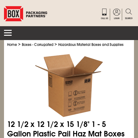
>
>
>
Home
Boxes - Corrugated
Hazardous Material Boxes and Supplies
Haz M
12
1/2
x 12
1/2
x 15
1/8
" 1 - 5
Gallon Plastic Pail Haz Mat Boxes