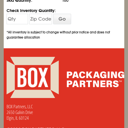
Skid Quantity:
160
Check Inventory Quantity:
Go
*All inventory is subject to change without prior notice and does not
guarantee allocation
BOX Partners, LLC
2650 Galvin Drive
Elgin, IL 60124