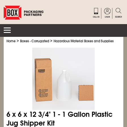
>
>
>
Home
Boxes - Corrugated
Hazardous Material Boxes and Supplies
Hexac
6 x 6 x 12
3/4
" 1 - 1 Gallon Plastic
Jug Shipper Kit