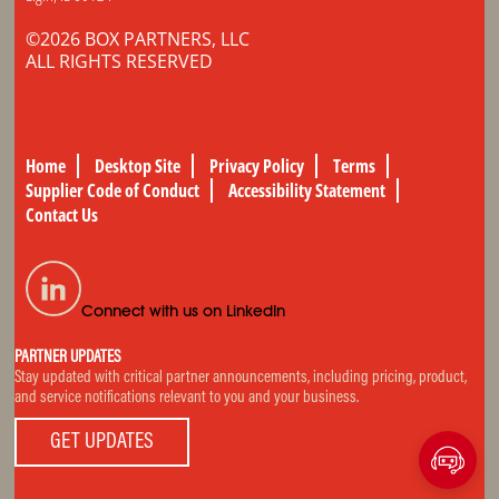
©2026 BOX PARTNERS, LLC
ALL RIGHTS RESERVED
Home
Desktop Site
Privacy Policy
Terms
Supplier Code of Conduct
Accessibility Statement
Contact Us
Connect with us on LinkedIn
PARTNER UPDATES
Stay updated with critical partner announcements, including pricing, product,
and service notifications relevant to you and your business.
GET UPDATES