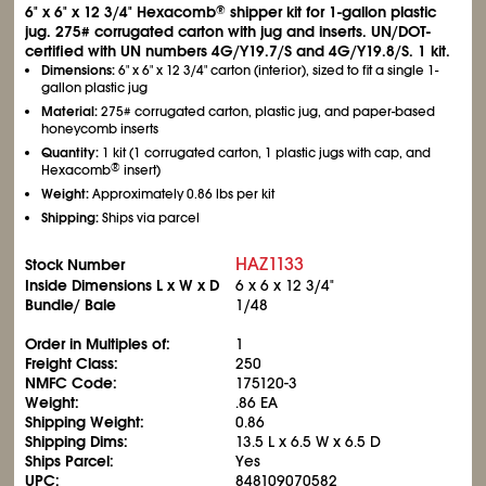
6" x 6" x 12
3/4
" Hexacomb
shipper kit for 1-gallon plastic
®
jug. 275# corrugated carton with jug and inserts. UN/DOT-
certified with UN numbers 4G/Y19.7/S and 4G/Y19.8/S. 1 kit.
Dimensions:
6" x 6" x 12
3/4
" carton (interior), sized to fit a single 1-
gallon plastic jug
Material:
275# corrugated carton, plastic jug, and paper-based
honeycomb inserts
Quantity:
1 kit (1 corrugated carton, 1 plastic jugs with cap, and
®
Hexacomb
insert)
Weight:
Approximately 0.86 lbs per kit
Shipping:
Ships via parcel
HAZ1133
Stock Number
Inside Dimensions L x W x D
6 x 6 x 12
3/4
"
Bundle/ Bale
1/48
Order in Multiples of:
1
Freight Class:
250
NMFC Code:
175120-3
Weight:
.86 EA
Shipping Weight:
0.86
Shipping Dims:
13.5 L x 6.5 W x 6.5 D
Ships Parcel:
Yes
UPC:
848109070582