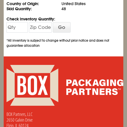
Country of Origin:
United States
Skid Quantity:
48
Check Inventory Quantity:
Go
*All inventory is subject to change without prior notice and does not
guarantee allocation
BOX Partners, LLC
2650 Galvin Drive
Elgin, IL 60124