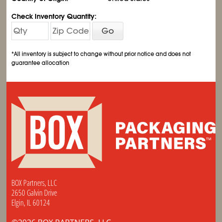
Check Inventory Quantity:
Go
*All inventory is subject to change without prior notice and does not
guarantee allocation
BOX Partners, LLC
2650 Galvin Drive
Elgin, IL 60124