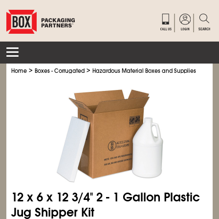
>
>
>
Home
Boxes - Corrugated
Hazardous Material Boxes and Supplies
Foam 
12 x 6 x 12
3/4
" 2 - 1 Gallon Plastic
Jug Shipper Kit