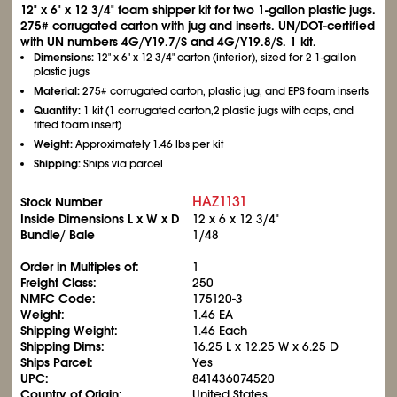
12" x 6" x 12
3/4
" foam shipper kit for two 1-gallon plastic jugs.
275# corrugated carton with jug and inserts. UN/DOT-certified
with UN numbers 4G/Y19.7/S and 4G/Y19.8/S. 1 kit.
Dimensions:
12" x 6" x 12
3/4
" carton (interior), sized for 2 1-gallon
plastic jugs
Material:
275# corrugated carton, plastic jug, and EPS foam inserts
Quantity:
1 kit (1 corrugated carton,2 plastic jugs with caps, and
fitted foam insert)
Weight:
Approximately 1.46 lbs per kit
Shipping:
Ships via parcel
HAZ1131
Stock Number
Inside Dimensions L x W x D
12 x 6 x 12
3/4
"
Bundle/ Bale
1/48
Order in Multiples of:
1
Freight Class:
250
NMFC Code:
175120-3
Weight:
1.46 EA
Shipping Weight:
1.46 Each
Shipping Dims:
16.25 L x 12.25 W x 6.25 D
Ships Parcel:
Yes
UPC:
841436074520
Country of Origin:
United States