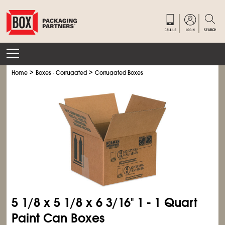
>
>
Home
Boxes - Corrugated
Corrugated Boxes
5
1/8
x 5
1/8
x 6
3/16
" 1 - 1 Quart
Paint Can Boxes