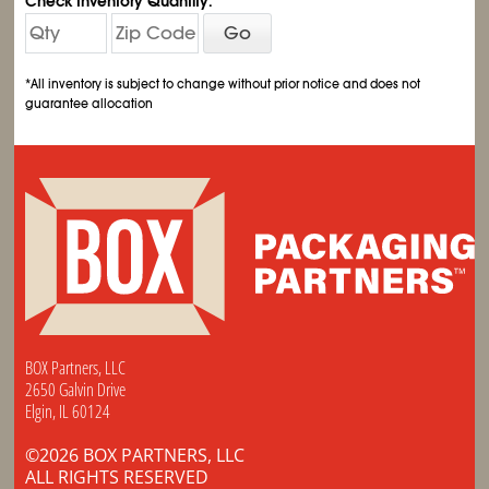
Check Inventory Quantity:
Go
*All inventory is subject to change without prior notice and does not
guarantee allocation
BOX Partners, LLC
2650 Galvin Drive
Elgin, IL 60124
©2026 BOX PARTNERS, LLC
ALL RIGHTS RESERVED