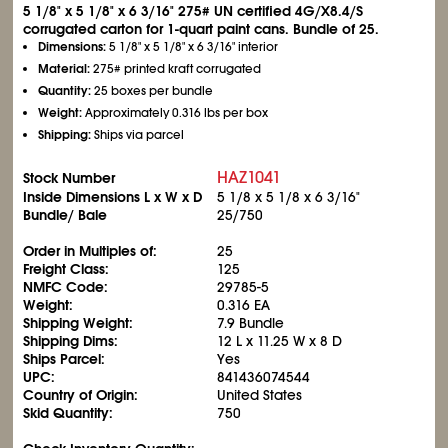
5
1/8
" x 5
1/8
" x 6
3/16
" 275# UN certified 4G/X8.4/S
corrugated carton for 1-quart paint cans. Bundle of 25.
Dimensions:
5
1/8
" x 5
1/8
" x 6
3/16
" interior
Material:
275# printed kraft corrugated
Quantity:
25 boxes per bundle
Weight:
Approximately 0.316 lbs per box
Shipping:
Ships via parcel
HAZ1041
Stock Number
Inside Dimensions L x W x D
5
1/8
x 5
1/8
x 6
3/16
"
Bundle/ Bale
25/750
Order in Multiples of:
25
Freight Class:
125
NMFC Code:
29785-5
Weight:
0.316 EA
Shipping Weight:
7.9 Bundle
Shipping Dims:
12 L x 11.25 W x 8 D
Ships Parcel:
Yes
UPC:
841436074544
Country of Origin:
United States
Skid Quantity:
750