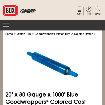
>
>
>
>
Home
Stretch Film
Goodwrappers
®
Stretch Film
Colored Stretch Film
G
20" x 80 Gauge x 1000' Blue
Goodwrappers
Colored Cast
®