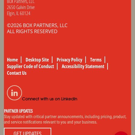
BOX Partners, LLC
2650 Galvin Drive
Elgin, IL 60124
©2026 BOX PARTNERS, LLC
ALL RIGHTS RESERVED
Home
Desktop Site
Privacy Policy
Terms
Supplier Code of Conduct
Accessibility Statement
Contact Us
Connect with us on LinkedIn
PARTNER UPDATES
Stay updated with critical partner announcements, including pricing, product,
and service notifications relevant to you and your business.
GET UPDATES