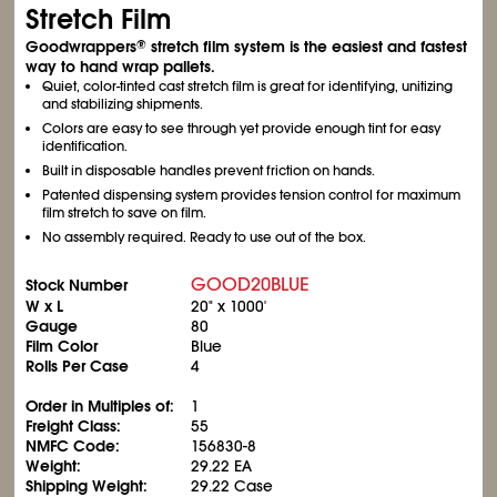
Stretch Film
Goodwrappers
stretch film system is the easiest and fastest
®
way to hand wrap pallets.
Quiet, color-tinted cast stretch film is great for identifying, unitizing
and stabilizing shipments.
Colors are easy to see through yet provide enough tint for easy
identification.
Built in disposable handles prevent friction on hands.
Patented dispensing system provides tension control for maximum
film stretch to save on film.
No assembly required. Ready to use out of the box.
GOOD20BLUE
Stock Number
W x L
20" x 1000'
Gauge
80
Film Color
Blue
Rolls Per Case
4
Order in Multiples of:
1
Freight Class:
55
NMFC Code:
156830-8
Weight:
29.22 EA
Shipping Weight:
29.22 Case