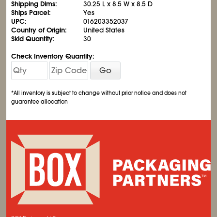
Shipping Dims:
30.25 L x 8.5 W x 8.5 D
Ships Parcel:
Yes
UPC:
016203352037
Country of Origin:
United States
Skid Quantity:
30
Check Inventory Quantity:
Go
*All inventory is subject to change without prior notice and does not
guarantee allocation