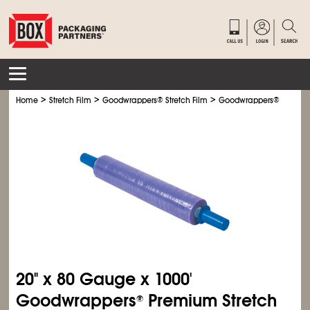
>
>
>
Home
Stretch Film
Goodwrappers
®
Stretch Film
Goodwrappers
®
Premium
20" x 80 Gauge x 1000'
Goodwrappers
Premium Stretch
®