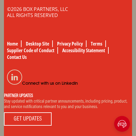
©2026 BOX PARTNERS, LLC
ALL RIGHTS RESERVED
Home
Desktop Site
Privacy Policy
Terms
Supplier Code of Conduct
Accessibility Statement
Contact Us
Connect with us on LinkedIn
PARTNER UPDATES
Stay updated with critical partner announcements, including pricing, product,
and service notifications relevant to you and your business.
GET UPDATES