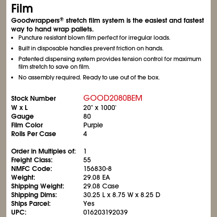
Film
Goodwrappers
stretch film system is the easiest and fastest
®
way to hand wrap pallets.
Puncture resistant blown film perfect for irregular loads.
Built in disposable handles prevent friction on hands.
Patented dispensing system provides tension control for maximum
film stretch to save on film.
No assembly required. Ready to use out of the box.
GOOD2080BEM
Stock Number
W x L
20" x 1000'
Gauge
80
Film Color
Purple
Rolls Per Case
4
Order in Multiples of:
1
Freight Class:
55
NMFC Code:
156830-8
Weight:
29.08 EA
Shipping Weight:
29.08 Case
Shipping Dims:
30.25 L x 8.75 W x 8.25 D
Ships Parcel:
Yes
UPC:
016203192039