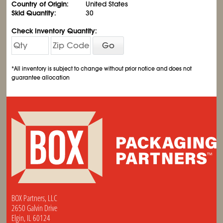
Country of Origin:
United States
Skid Quantity:
30
Check Inventory Quantity:
Go
*All inventory is subject to change without prior notice and does not
guarantee allocation
BOX Partners, LLC
2650 Galvin Drive
Elgin, IL 60124