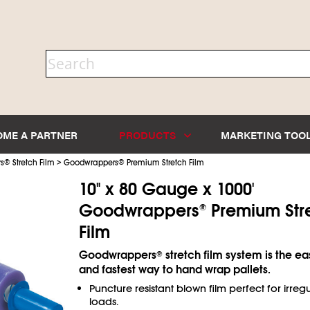
OME A PARTNER
PRODUCTS
MARKETING TOO
>
s
®
Stretch Film
Goodwrappers
®
Premium Stretch Film
10" x 80 Gauge x 1000'
Goodwrappers
Premium Str
®
Film
Goodwrappers
stretch film system is the ea
®
and fastest way to hand wrap pallets.
Puncture resistant blown film perfect for irreg
loads.