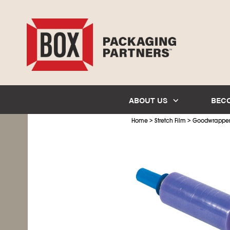
ABOUT US
BEC
>
>
Home
Stretch Film
Goodwrapper