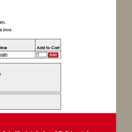
lm.
e box.
rice
Add to Cart
ogin
Add
D