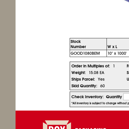
Stock
Number
W x L
GOOD1080BEM
10" x 1000'
Order in Multiples of:
1
F
Weight:
15.08 EA
S
Ships Parcel:
Yes
U
Skid Quantity:
60
Check Inventory:
Quantity
*All inventory is subject to change without 