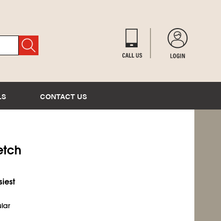
LS
CONTACT US
etch
siest
ular