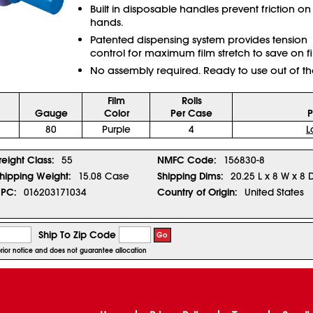
Built in disposable handles prevent friction on
hands.
Patented dispensing system provides tension
control for maximum film stretch to save on fi
No assembly required. Ready to use out of th
Film
Rolls
Gauge
Color
Per Case
P
80
Purple
4
L
reight Class:
55
NMFC Code:
156830-8
hipping Weight:
15.08 Case
Shipping Dims:
20.25 L x 8 W x 8 
PC:
016203171034
Country of Origin:
United States
Ship To Zip Code
Go
prior notice and does not guarantee allocation