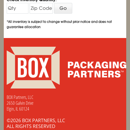
Go
*All inventory is subject to change without prior notice and does not
guarantee allocation
BOX Partners, LLC
2650 Galvin Drive
Elgin, IL 60124
©2026 BOX PARTNERS, LLC
ALL RIGHTS RESERVED