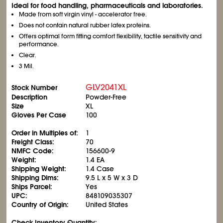
Ideal for food handling, pharmaceuticals and laboratories.
Made from soft virgin vinyl - accelerator free.
Does not contain natural rubber latex proteins.
Offers optimal form fitting comfort flexibility, tactile sensitivity and
performance.
Clear.
3 Mil.
GLV2041XL
Stock Number
Description
Powder-Free
Size
XL
Gloves Per Case
100
Order in Multiples of:
1
Freight Class:
70
NMFC Code:
156600-9
Weight:
1.4 EA
Shipping Weight:
1.4 Case
Shipping Dims:
9.5 L x 5 W x 3 D
Ships Parcel:
Yes
UPC:
848109035307
Country of Origin:
United States
Check Inventory Quantity: