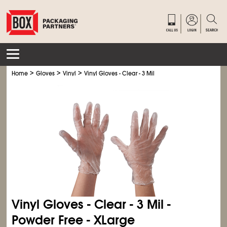
>
>
>
Home
Gloves
Vinyl
Vinyl Gloves - Clear - 3 Mil
Vinyl Gloves - Clear - 3 Mil -
Powder Free - XLarge