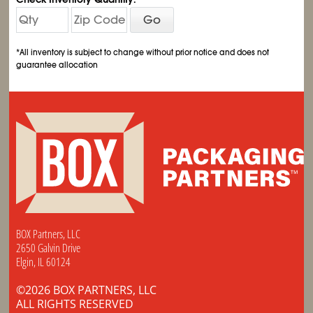
Go
*All inventory is subject to change without prior notice and does not
guarantee allocation
BOX Partners, LLC
2650 Galvin Drive
Elgin, IL 60124
©2026 BOX PARTNERS, LLC
ALL RIGHTS RESERVED