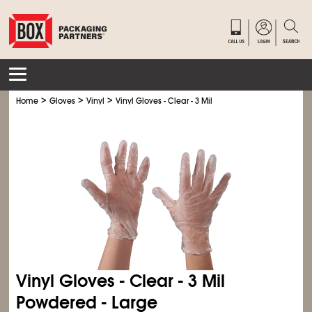
>
>
>
Home
Gloves
Vinyl
Vinyl Gloves - Clear - 3 Mil
Vinyl Gloves - Clear - 3 Mil
Powdered - Large