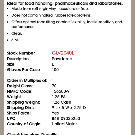
Ideal for food handling, pharmaceuticals and laboratories.
Made from soft virgin vinyl - accelerator free.
Does not contain natural rubber latex proteins.
Offers optimal form fitting comfort flexibility, tactile sensitivity and
performance.
Clear.
3 Mil.
GLV2040L
Stock Number
Description
Powdered
Size
L
Gloves Per Case
100
Order in Multiples of:
1
Freight Class:
70
NMFC Code:
156600-9
Weight:
1.26 EA
Shipping Weight:
1.26 Case
Shipping Dims:
9 L x 5 W x 2.75 D
Ships Parcel:
Yes
UPC:
848109035253
Country of Origin:
United States
Check Inventory Quantity: