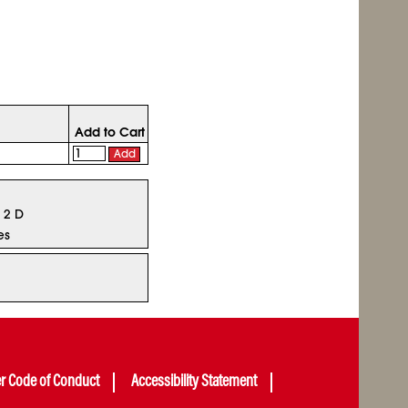
Add to Cart
Add
x 2 D
es
er Code of Conduct
Accessibility Statement