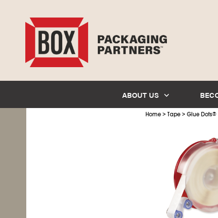
ABOUT US
BEC
>
>
Home
Tape
Glue Dots
®