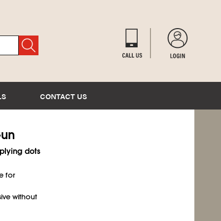
LS
CONTACT US
Gun
plying dots
e for
ive without