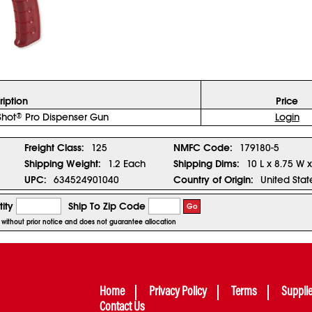
ription
Price
Shot
Pro Dispenser Gun
Login
®
Freight Class:
125
NMFC Code:
179180-5
Shipping Weight:
1.2 Each
Shipping Dims:
10 L x 8.75 W 
UPC:
634524901040
Country of Origin:
United Stat
ity
Ship To Zip Code
Go
e without prior notice and does not guarantee allocation
Home
Privacy Policy
Terms
Suppli
Contact Us