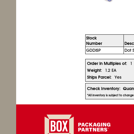
Stock
Number
Desc
GDDISP
Dot 
Order in Multiples of:
1
Weight:
1.2 EA
Ships Parcel:
Yes
Check Inventory:
Quant
*All inventory is subject to chang