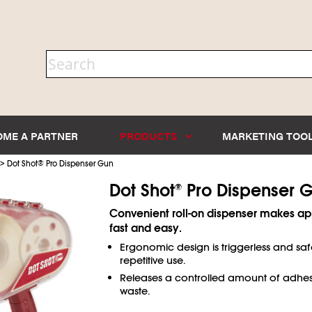
OME A PARTNER
PRODUCTS
MARKETING TOO
>
Dot Shot
®
Pro Dispenser Gun
Dot Shot
Pro Dispenser 
®
Convenient roll-on dispenser makes ap
fast and easy.
Ergonomic design is triggerless and saf
repetitive use.
Releases a controlled amount of adhes
waste.