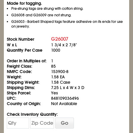
Made for tagging.
Pre-strung tags are strung with cotton string.
G26008 and G26009 are not strung.
G26003 - Barbell Shaped tags feature adhesive on its ends for use
on jewelry.
G26007
Stock Number
W x L
1
3/4
x 2
7/8
"
Quantity Per Case
1000
Order in Multiples of:
1
Freight Class:
85
NMFC Code:
153900-8
Weight:
1.58 EA
Shipping Weight:
1.58 Case
Shipping Dims:
7.25 L x 4 W x 3 D
Ships Parcel:
Yes
UPC:
848109036496
Country of Origin:
Not Available
Check Inventory Quantity:
Go