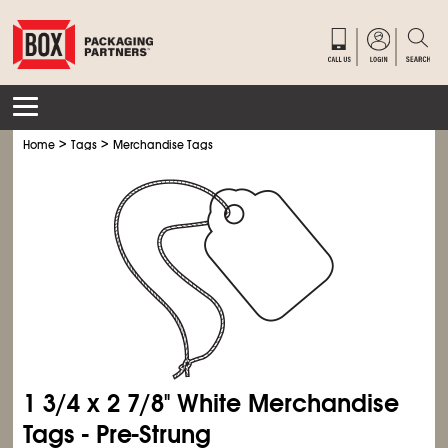
>
>
Home
Tags
Merchandise Tags
1
3/4
x 2
7/8
" White Merchandise
Tags - Pre-Strung