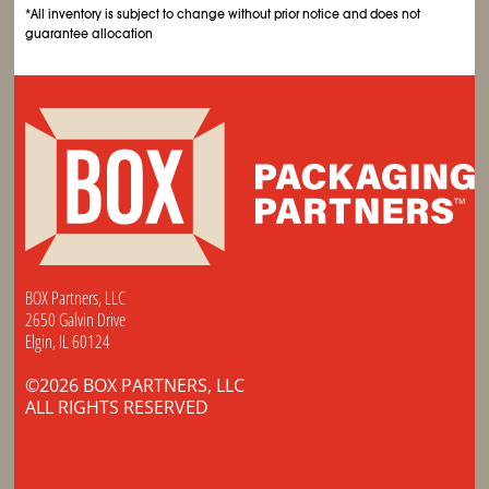
*All inventory is subject to change without prior notice and does not
guarantee allocation
BOX Partners, LLC
2650 Galvin Drive
Elgin, IL 60124
©2026 BOX PARTNERS, LLC
ALL RIGHTS RESERVED