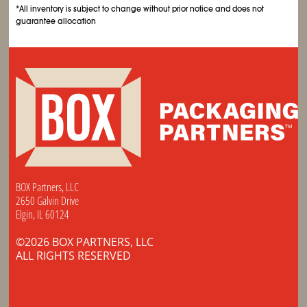
*All inventory is subject to change without prior notice and does not
guarantee allocation
BOX Partners, LLC
2650 Galvin Drive
Elgin, IL 60124
©2026 BOX PARTNERS, LLC
ALL RIGHTS RESERVED