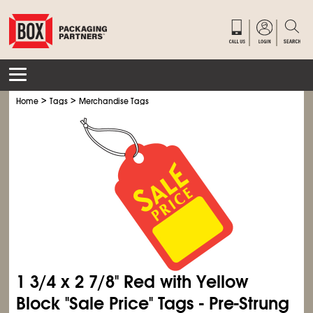
>
>
Home
Tags
Merchandise Tags
1
3/4
x 2
7/8
" Red with Yellow
Block "Sale Price" Tags - Pre-Strung