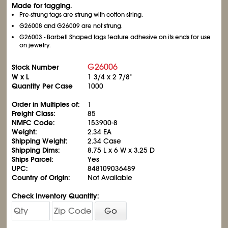
Made for tagging.
Pre-strung tags are strung with cotton string.
G26008 and G26009 are not strung.
G26003 - Barbell Shaped tags feature adhesive on its ends for use
on jewelry.
G26006
Stock Number
W x L
1
3/4
x 2
7/8
"
Quantity Per Case
1000
Order in Multiples of:
1
Freight Class:
85
NMFC Code:
153900-8
Weight:
2.34 EA
Shipping Weight:
2.34 Case
Shipping Dims:
8.75 L x 6 W x 3.25 D
Ships Parcel:
Yes
UPC:
848109036489
Country of Origin:
Not Available
Check Inventory Quantity:
Go