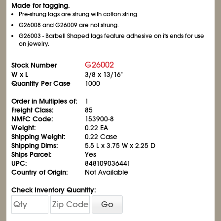
Made for tagging.
Pre-strung tags are strung with cotton string.
G26008 and G26009 are not strung.
G26003 - Barbell Shaped tags feature adhesive on its ends for use
on jewelry.
G26002
Stock Number
W x L
3/8 x 13/16"
Quantity Per Case
1000
Order in Multiples of:
1
Freight Class:
85
NMFC Code:
153900-8
Weight:
0.22 EA
Shipping Weight:
0.22 Case
Shipping Dims:
5.5 L x 3.75 W x 2.25 D
Ships Parcel:
Yes
UPC:
848109036441
Country of Origin:
Not Available
Check Inventory Quantity:
Go