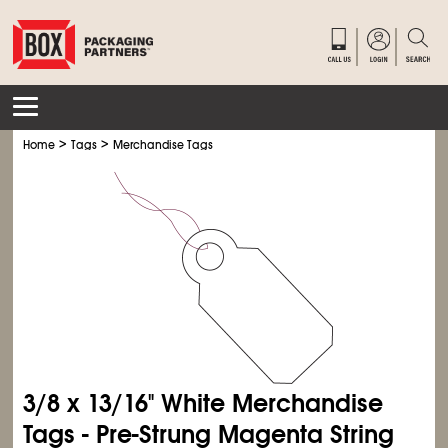
>
>
Home
Tags
Merchandise Tags
3/8 x 13/16" White Merchandise
Tags - Pre-Strung Magenta String