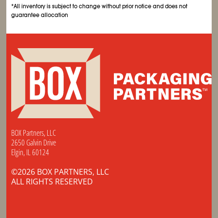
*All inventory is subject to change without prior notice and does not
guarantee allocation
BOX Partners, LLC
2650 Galvin Drive
Elgin, IL 60124
©2026 BOX PARTNERS, LLC
ALL RIGHTS RESERVED