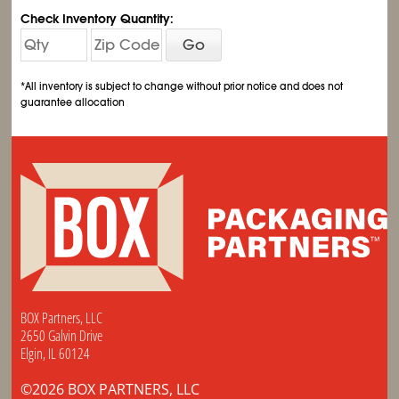
Check Inventory Quantity:
Go
*All inventory is subject to change without prior notice and does not
guarantee allocation
BOX Partners, LLC
2650 Galvin Drive
Elgin, IL 60124
©2026 BOX PARTNERS, LLC