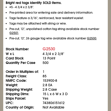
Bright red tags identify SOLD items.
#5 - 4
3/4
x 2
3/8
".
Pre-printed area for entering sale and delivery information.
Tags feature a 3/16", reinforced, tear resistant eyelet.
Tags may be attached with string or wire.
Pre-cut, 12", unpolished cotton tag string available stock number
G2501
.
Pre-cut, 12", 26 gauge tag wire available stock number
G2500
.
G2530
Stock Number
W x L
4
3/4
x 2
3/8
"
Card Stock
13 Point
Quantity Per Case
500
Order in Multiples of:
1
Freight Class:
85
NMFC Code:
153900-8
Weight:
2.8 EA
Shipping Weight:
2.8 Case
Shipping Dims:
15 L x 6 W x 3 D
Ships Parcel:
Yes
UPC:
743806151612
Country of Origin:
Not Available