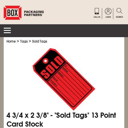
>
>
Home
Tags
Sold Tags
4
3/4
x 2
3/8
" - "Sold Tags" 13 Point
Card Stock