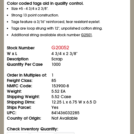
Color coded tags aid in quality control.
Size #5 - 4
3/4
x 2
3/8
".
Strong 13 point construction.
Tags feature a 3/16" reinforced, tear resistant eyelet.
Tags are loop strung with 12", unpolished cotton string.
Additional string available stock number
G2501
.
G20052
Stock Number
W x L
4
3/4
x 2
3/8
"
Description
Scrap
Quantity Per Case
1000
Order in Multiples of:
1
Freight Class:
85
NMFC Code:
153900-8
Weight:
5.52 EA
Shipping Weight:
5.52 Case
Shipping Dims:
12.25 L x 6.75 W x 6.5 D
Ships Parcel:
Yes
UPC:
841436032285
Country of Origin:
Not Available
Check Inventory Quantity: