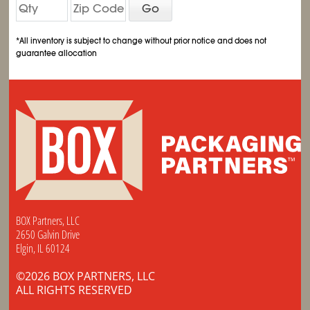
Go
*All inventory is subject to change without prior notice and does not
guarantee allocation
BOX Partners, LLC
2650 Galvin Drive
Elgin, IL 60124
©2026 BOX PARTNERS, LLC
ALL RIGHTS RESERVED