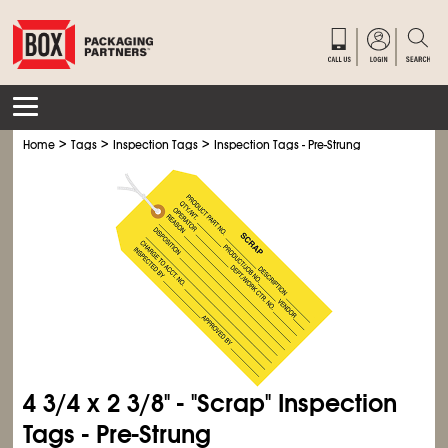
>
>
>
Home
Tags
Inspection Tags
Inspection Tags - Pre-Strung
4
3/4
x 2
3/8
" - "Scrap" Inspection
Tags - Pre-Strung