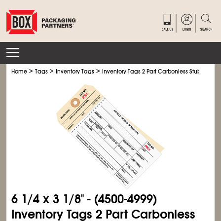
>
>
>
Home
Tags
Inventory Tags
Inventory Tags 2 Part Carbonless Stub Style #
6
1/4
x 3
1/8
" - (4500-4999)
Inventory Tags 2 Part Carbonless