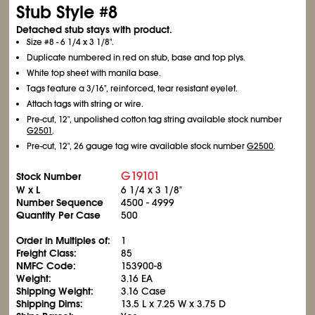
Stub Style #8
Detached stub stays with product.
Size #8 - 6
1/4
x 3
1/8
".
Duplicate numbered in red on stub, base and top plys.
White top sheet with manila base.
Tags feature a 3/16", reinforced, tear resistant eyelet.
Attach tags with string or wire.
Pre-cut, 12", unpolished cotton tag string available stock number
G2501
.
Pre-cut, 12", 26 gauge tag wire available stock number
G2500
.
G19101
Stock Number
W x L
6
1/4
x 3
1/8
"
Number Sequence
4500 - 4999
Quantity Per Case
500
Order in Multiples of:
1
Freight Class:
85
NMFC Code:
153900-8
Weight:
3.16 EA
Shipping Weight:
3.16 Case
Shipping Dims:
13.5 L x 7.25 W x 3.75 D