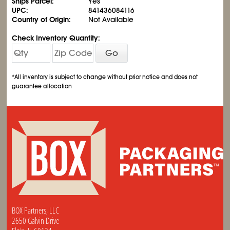
Ships Parcel:
Yes
UPC:
841436084116
Country of Origin:
Not Available
Check Inventory Quantity:
Go
*All inventory is subject to change without prior notice and does not
guarantee allocation
BOX Partners, LLC
2650 Galvin Drive