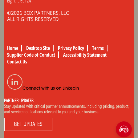
Elgin, IL 60124
©2026 BOX PARTNERS, LLC
ALL RIGHTS RESERVED
Home
Desktop Site
Privacy Policy
Terms
Supplier Code of Conduct
Accessibility Statement
Contact Us
Connect with us on LinkedIn
PARTNER UPDATES
Stay updated with critical partner announcements, including pricing, product,
and service notifications relevant to you and your business.
GET UPDATES