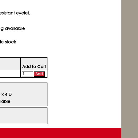
sistant eyelet.
ing available
le stock
Add to Cart
Add
W x 4 D
lable