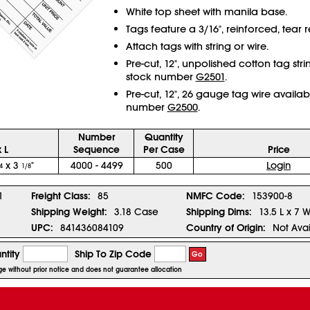
White top sheet with manila base.
Tags feature a 3/16", reinforced, tear re
Attach tags with string or wire.
Pre-cut, 12", unpolished cotton tag str
stock number
G2501
.
Pre-cut, 12", 26 gauge tag wire availab
number
G2500
.
Number
Quantity
 L
Sequence
Per Case
Price
x 3
"
4000 - 4499
500
Login
4
1/8
1
Freight Class:
85
NMFC Code:
153900-8
Shipping Weight:
3.18 Case
Shipping Dims:
13.5 L x 7 
UPC:
841436084109
Country of Origin:
Not Avai
ntity
Ship To Zip Code
Go
nge without prior notice and does not guarantee allocation