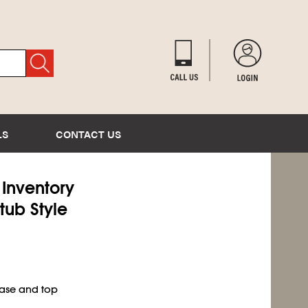
LS
CONTACT US
) Inventory
tub Style
base and top