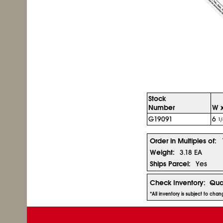
Stock
Number
W x
G19091
6
1/
Order in Multiples of:
Weight:
3.18 EA
Ships Parcel:
Yes
Check Inventory:
Qua
*All inventory is subject to cha