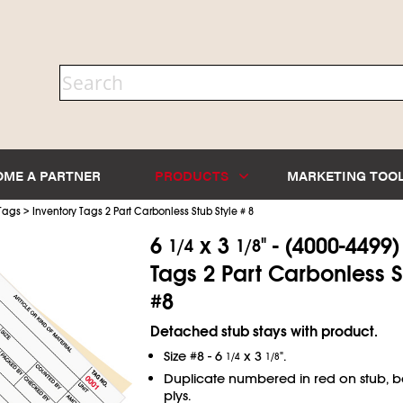
OME A PARTNER
PRODUCTS
MARKETING TOO
>
 Tags
Inventory Tags 2 Part Carbonless Stub Style # 8
6
x 3
" - (4000-4499
1/4
1/8
Tags 2 Part Carbonless S
#8
Detached stub stays with product.
Size #8 - 6
x 3
".
1/4
1/8
Duplicate numbered in red on stub, 
plys.