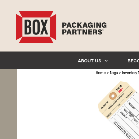
ABOUT US
BEC
>
>
Home
Tags
Inventory