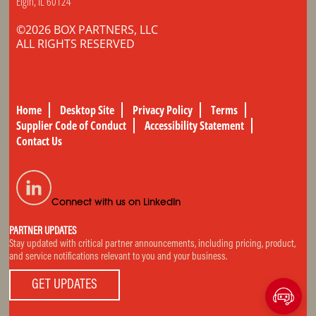
Elgin, IL 60124
©2026 BOX PARTNERS, LLC
ALL RIGHTS RESERVED
Home
Desktop Site
Privacy Policy
Terms
Supplier Code of Conduct
Accessibility Statement
Contact Us
Connect with us on LinkedIn
PARTNER UPDATES
Stay updated with critical partner announcements, including pricing, product,
and service notifications relevant to you and your business.
GET UPDATES