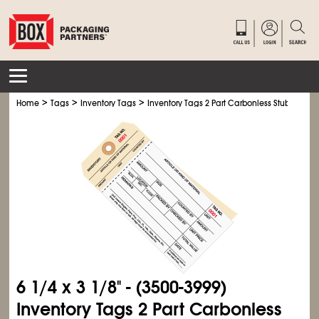
>
>
>
Home
Tags
Inventory Tags
Inventory Tags 2 Part Carbonless Stub Style #
6
1/4
x 3
1/8
" - (3500-3999)
Inventory Tags 2 Part Carbonless