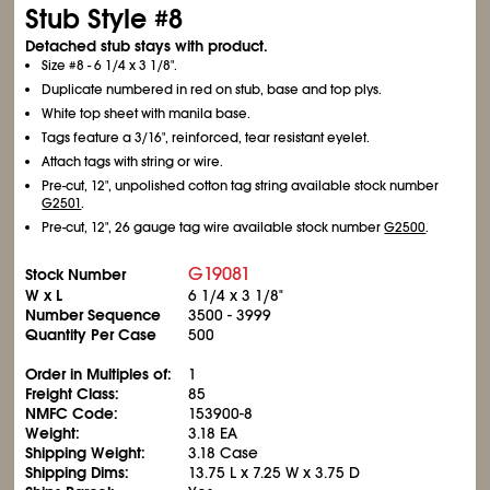
Stub Style #8
Detached stub stays with product.
Size #8 - 6
1/4
x 3
1/8
".
Duplicate numbered in red on stub, base and top plys.
White top sheet with manila base.
Tags feature a 3/16", reinforced, tear resistant eyelet.
Attach tags with string or wire.
Pre-cut, 12", unpolished cotton tag string available stock number
G2501
.
Pre-cut, 12", 26 gauge tag wire available stock number
G2500
.
G19081
Stock Number
W x L
6
1/4
x 3
1/8
"
Number Sequence
3500 - 3999
Quantity Per Case
500
Order in Multiples of:
1
Freight Class:
85
NMFC Code:
153900-8
Weight:
3.18 EA
Shipping Weight:
3.18 Case
Shipping Dims:
13.75 L x 7.25 W x 3.75 D