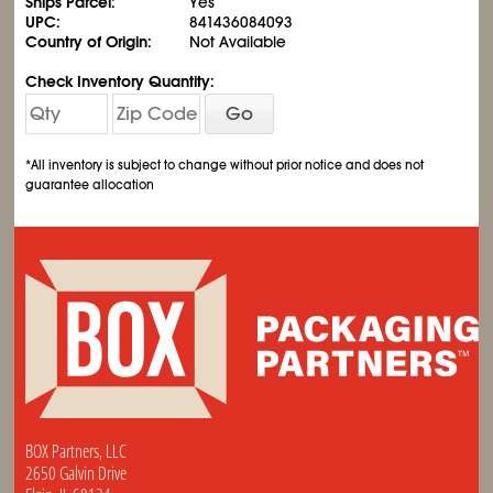
Ships Parcel:
Yes
UPC:
841436084093
Country of Origin:
Not Available
Check Inventory Quantity:
Go
*All inventory is subject to change without prior notice and does not
guarantee allocation
BOX Partners, LLC
2650 Galvin Drive