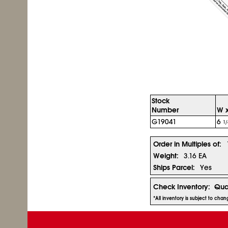
Stock
Number
W x
G19041
6
1/
Order in Multiples of:
Weight:
3.16 EA
Ships Parcel:
Yes
Check Inventory:
Qua
*All inventory is subject to cha