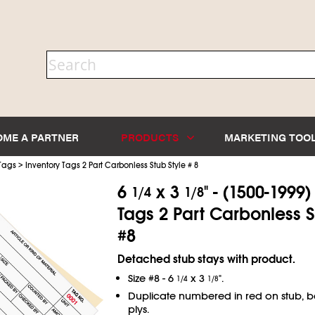
OME A PARTNER
PRODUCTS
MARKETING TOO
>
 Tags
Inventory Tags 2 Part Carbonless Stub Style # 8
6
x 3
" - (1500-1999)
1/4
1/8
Tags 2 Part Carbonless S
#8
Detached stub stays with product.
Size #8 - 6
x 3
".
1/4
1/8
Duplicate numbered in red on stub, 
plys.