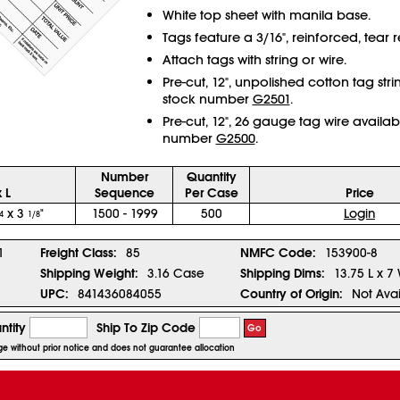
White top sheet with manila base.
Tags feature a 3/16", reinforced, tear re
Attach tags with string or wire.
Pre-cut, 12", unpolished cotton tag str
stock number
G2501
.
Pre-cut, 12", 26 gauge tag wire availab
number
G2500
.
Number
Quantity
 L
Sequence
Per Case
Price
x 3
"
1500 - 1999
500
Login
4
1/8
1
Freight Class:
85
NMFC Code:
153900-8
Shipping Weight:
3.16 Case
Shipping Dims:
13.75 L x 7
UPC:
841436084055
Country of Origin:
Not Avai
ntity
Ship To Zip Code
Go
nge without prior notice and does not guarantee allocation