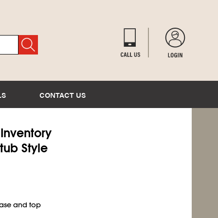
LS
CONTACT US
 Inventory
tub Style
base and top