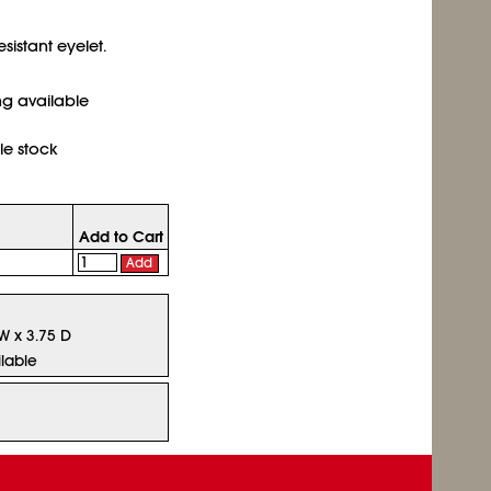
sistant eyelet.
ing available
le stock
Add to Cart
Add
 W x 3.75 D
lable