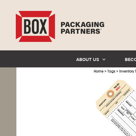
ABOUT US
BEC
>
>
Home
Tags
Inventory