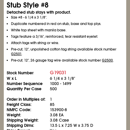
Stub Style #8
Detached stub stays with product.
Size #8 - 6
1/4
x 3
1/8
".
Duplicate numbered in red on stub, base and top plys.
White top sheet with manila base.
Tags feature a 3/16", reinforced, tear resistant eyelet.
Attach tags with string or wire.
Pre-cut, 12", unpolished cotton tag string available stock number
G2501
.
Pre-cut, 12", 26 gauge tag wire available stock number
G2500
.
G19031
Stock Number
W x L
6
1/4
x 3
1/8
"
Number Sequence
1000 - 1499
Quantity Per Case
500
Order in Multiples of:
1
Freight Class:
85
NMFC Code:
153900-8
Weight:
3.08 EA
Shipping Weight:
3.08 Case
Shipping Dims:
13.5 L x 7.25 W x 3.75 D