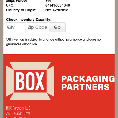
Ships Parcel:
Yes
UPC:
841436084048
Country of Origin:
Not Available
Check Inventory Quantity:
Go
*All inventory is subject to change without prior notice and does not
guarantee allocation
BOX Partners, LLC
2650 Galvin Drive