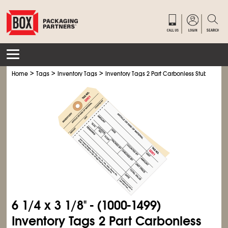
>
>
>
Home
Tags
Inventory Tags
Inventory Tags 2 Part Carbonless Stub Style #
6
1/4
x 3
1/8
" - (1000-1499)
Inventory Tags 2 Part Carbonless