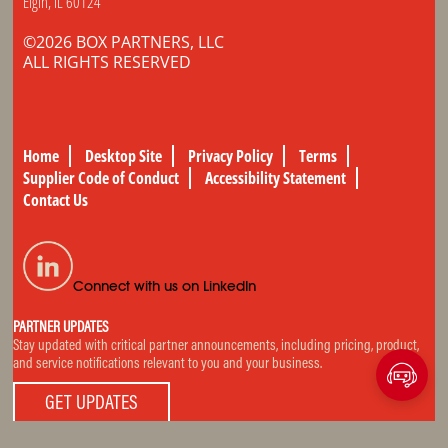
Elgin, IL 60124
©2026 BOX PARTNERS, LLC
ALL RIGHTS RESERVED
Home
Desktop Site
Privacy Policy
Terms
Supplier Code of Conduct
Accessibility Statement
Contact Us
Connect with us on LinkedIn
PARTNER UPDATES
Stay updated with critical partner announcements, including pricing, product,
and service notifications relevant to you and your business.
GET UPDATES