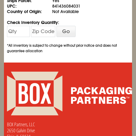
Ships Parcel:
Yes
UPC:
841436084031
Country of Origin:
Not Available
Check Inventory Quantity:
Go
*All inventory is subject to change without prior notice and does not
guarantee allocation
BOX Partners, LLC
2650 Galvin Drive