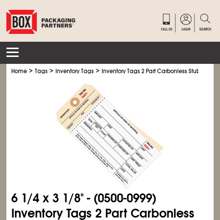
>
>
>
Home
Tags
Inventory Tags
Inventory Tags 2 Part Carbonless Stub Style #
6
1/4
x 3
1/8
" - (0500-0999)
Inventory Tags 2 Part Carbonless