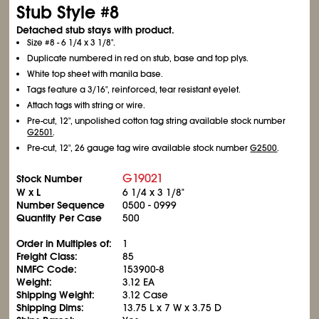
Stub Style #8
Detached stub stays with product.
Size #8 - 6
1/4
x 3
1/8
".
Duplicate numbered in red on stub, base and top plys.
White top sheet with manila base.
Tags feature a 3/16", reinforced, tear resistant eyelet.
Attach tags with string or wire.
Pre-cut, 12", unpolished cotton tag string available stock number
G2501
.
Pre-cut, 12", 26 gauge tag wire available stock number
G2500
.
G19021
Stock Number
W x L
6
1/4
x 3
1/8
"
Number Sequence
0500 - 0999
Quantity Per Case
500
Order in Multiples of:
1
Freight Class:
85
NMFC Code:
153900-8
Weight:
3.12 EA
Shipping Weight:
3.12 Case
Shipping Dims:
13.75 L x 7 W x 3.75 D