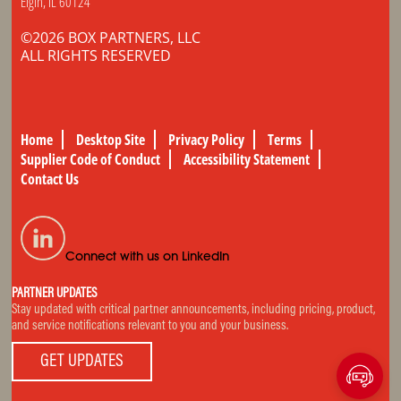
Elgin, IL 60124
©2026 BOX PARTNERS, LLC
ALL RIGHTS RESERVED
Home
Desktop Site
Privacy Policy
Terms
Supplier Code of Conduct
Accessibility Statement
Contact Us
Connect with us on LinkedIn
PARTNER UPDATES
Stay updated with critical partner announcements, including pricing, product,
and service notifications relevant to you and your business.
GET UPDATES