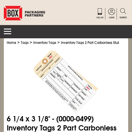
>
>
>
Home
Tags
Inventory Tags
Inventory Tags 2 Part Carbonless Stub Style #
6
1/4
x 3
1/8
" - (0000-0499)
Inventory Tags 2 Part Carbonless