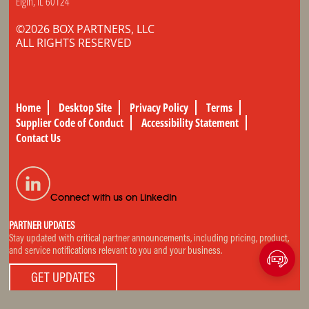
Elgin, IL 60124
©2026 BOX PARTNERS, LLC
ALL RIGHTS RESERVED
Home
Desktop Site
Privacy Policy
Terms
Supplier Code of Conduct
Accessibility Statement
Contact Us
Connect with us on LinkedIn
PARTNER UPDATES
Stay updated with critical partner announcements, including pricing, product,
and service notifications relevant to you and your business.
GET UPDATES