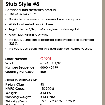
Stub Style #8
Detached stub stays with product.
Size #8 - 6
1/4
x 3
1/8
".
Duplicate numbered in red on stub, base and top plys.
White top sheet with manila base.
Tags feature a 3/16", reinforced, tear resistant eyelet.
Attach tags with string or wire.
Pre-cut, 12", unpolished cotton tag string available stock number
G2501
.
Pre-cut, 12", 26 gauge tag wire available stock number
G2500
.
G19011
Stock Number
W x L
6
1/4
x 3
1/8
"
Number Sequence
0000 - 0499
Quantity Per Case
500
Order in Multiples of:
1
Freight Class:
85
NMFC Code:
153900-8
Weight:
3.14 EA
Shipping Weight:
3.14 Case
Shipping Dims:
13.5 L x 7.25 W x 3.75 D