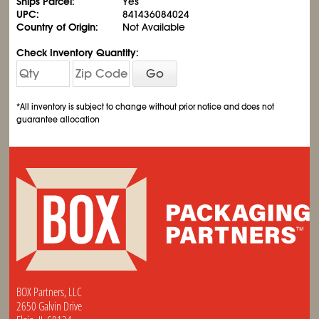
Ships Parcel:
Yes
UPC:
841436084024
Country of Origin:
Not Available
Check Inventory Quantity:
Go
*All inventory is subject to change without prior notice and does not
guarantee allocation
BOX Partners, LLC
2650 Galvin Drive