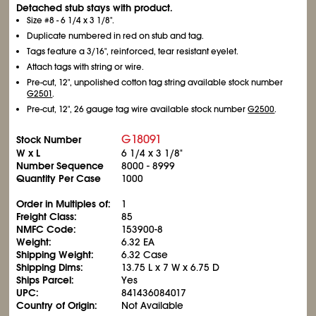
Detached stub stays with product.
Size #8 - 6
1/4
x 3
1/8
".
Duplicate numbered in red on stub and tag.
Tags feature a 3/16", reinforced, tear resistant eyelet.
Attach tags with string or wire.
Pre-cut, 12", unpolished cotton tag string available stock number
G2501
.
Pre-cut, 12", 26 gauge tag wire available stock number
G2500
.
G18091
Stock Number
W x L
6
1/4
x 3
1/8
"
Number Sequence
8000 - 8999
Quantity Per Case
1000
Order in Multiples of:
1
Freight Class:
85
NMFC Code:
153900-8
Weight:
6.32 EA
Shipping Weight:
6.32 Case
Shipping Dims:
13.75 L x 7 W x 6.75 D
Ships Parcel:
Yes
UPC:
841436084017
Country of Origin:
Not Available