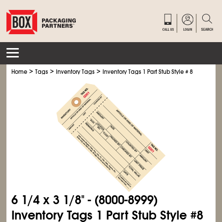
>
>
>
Home
Tags
Inventory Tags
Inventory Tags 1 Part Stub Style # 8
6
1/4
x 3
1/8
" - (8000-8999)
Inventory Tags 1 Part Stub Style #8