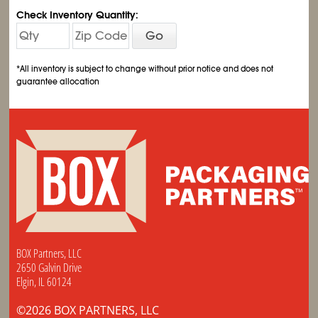
Check Inventory Quantity:
Go
*All inventory is subject to change without prior notice and does not
guarantee allocation
BOX Partners, LLC
2650 Galvin Drive
Elgin, IL 60124
©2026 BOX PARTNERS, LLC