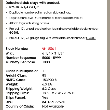
Detached stub stays with product.
Size #8 - 6
1/4
x 3
1/8
".
Duplicate numbered in red on stub and tag.
Tags feature a 3/16", reinforced, tear resistant eyelet.
Attach tags with string or wire.
Pre-cut, 12", unpolished cotton tag string available stock number
G2501
.
Pre-cut, 12", 26 gauge tag wire available stock number
G2500
.
G18061
Stock Number
W x L
6
1/4
x 3
1/8
"
Number Sequence
5000 - 5999
Quantity Per Case
1000
Order in Multiples of:
1
Freight Class:
85
NMFC Code:
153900-8
Weight:
6.3 EA
Shipping Weight:
6.3 Case
Shipping Dims:
13.5 L x 7 W x 6.75 D
Ships Parcel:
Yes
UPC:
841436083980
Country of Origin:
Not Available