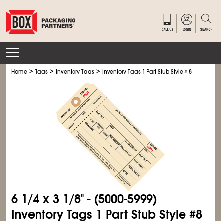
>
>
>
Home
Tags
Inventory Tags
Inventory Tags 1 Part Stub Style # 8
6
1/4
x 3
1/8
" - (5000-5999)
Inventory Tags 1 Part Stub Style #8