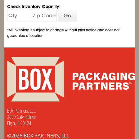
Check Inventory Quantity:
Go
*All inventory is subject to change without prior notice and does not
guarantee allocation
BOX Partners, LLC
2650 Galvin Drive
Elgin, IL 60124
©2026 BOX PARTNERS, LLC