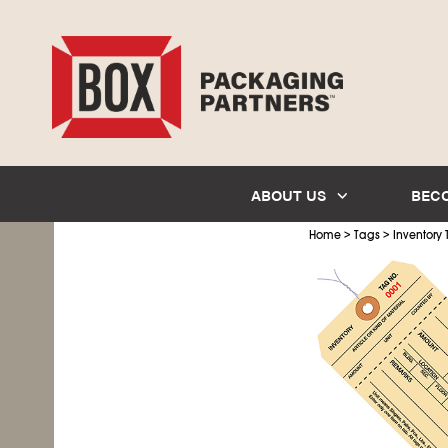
ABOUT US
BEC
>
>
Home
Tags
Inventory