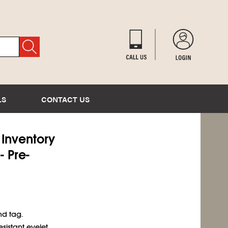
LS
CONTACT US
) Inventory
- Pre-
nd tag.
sistant eyelet.