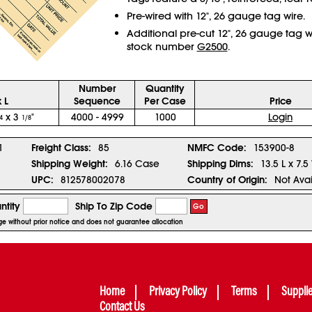
Pre-wired with 12", 26 gauge tag wire.
Additional pre-cut 12", 26 gauge tag w
stock number
G2500
.
Number
Quantity
 L
Sequence
Per Case
Price
x 3
"
4000 - 4999
1000
Login
4
1/8
1
Freight Class:
85
NMFC Code:
153900-8
Shipping Weight:
6.16 Case
Shipping Dims:
13.5 L x 7.5
UPC:
812578002078
Country of Origin:
Not Avai
ntity
Ship To Zip Code
Go
nge without prior notice and does not guarantee allocation
Home
Privacy Policy
Terms
Suppli
Contact Us