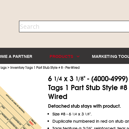
OME A PARTNER
PRODUCTS
MARKETING TOO
>
 Tags
Inventory Tags 1 Part Stub Style # 8 - Pre-Wired
6
x 3
" - (4000-4999
1/4
1/8
Tags 1 Part Stub Style #8 
Wired
Detached stub stays with product.
Size #8 - 6
x 3
".
1/4
1/8
Duplicate numbered in red on stub a
Tags feature a 3/16", reinforced, tear re