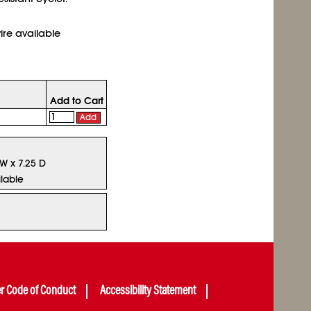
ire available
Add to Cart
Add
 W x 7.25 D
lable
er Code of Conduct
Accessibility Statement