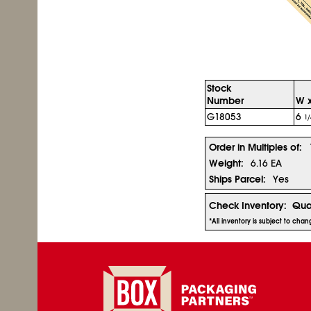
Stock
Number
W x
G18053
6
1/
Order in Multiples of:
Weight:
6.16 EA
Ships Parcel:
Yes
Check Inventory:
Qua
*All inventory is subject to cha