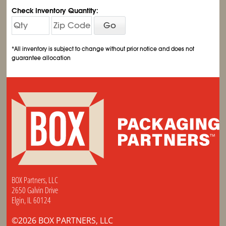
Check Inventory Quantity:
Go
*All inventory is subject to change without prior notice and does not
guarantee allocation
BOX Partners, LLC
2650 Galvin Drive
Elgin, IL 60124
©2026 BOX PARTNERS, LLC