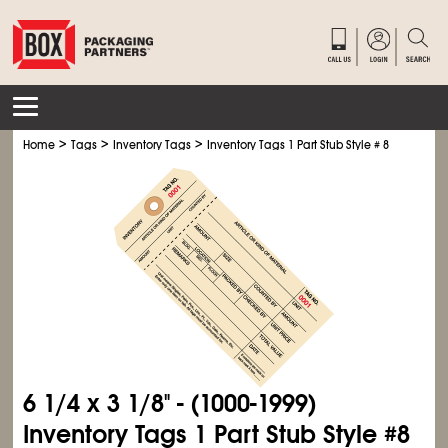
>
>
>
Home
Tags
Inventory Tags
Inventory Tags 1 Part Stub Style # 8
6
1/4
x 3
1/8
" - (1000-1999)
Inventory Tags 1 Part Stub Style #8