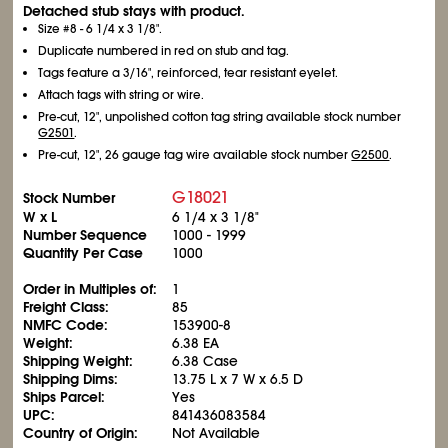
Detached stub stays with product.
Size #8 - 6
1/4
x 3
1/8
".
Duplicate numbered in red on stub and tag.
Tags feature a 3/16", reinforced, tear resistant eyelet.
Attach tags with string or wire.
Pre-cut, 12", unpolished cotton tag string available stock number
G2501
.
Pre-cut, 12", 26 gauge tag wire available stock number
G2500
.
G18021
Stock Number
W x L
6
1/4
x 3
1/8
"
Number Sequence
1000 - 1999
Quantity Per Case
1000
Order in Multiples of:
1
Freight Class:
85
NMFC Code:
153900-8
Weight:
6.38 EA
Shipping Weight:
6.38 Case
Shipping Dims:
13.75 L x 7 W x 6.5 D
Ships Parcel:
Yes
UPC:
841436083584
Country of Origin:
Not Available