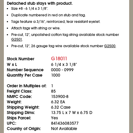
Detached stub stays with product.
Size #8 - 6
1/4
x 3
1/8
".
Duplicate numbered in red on stub and tag.
Tags feature a 3/16", reinforced, tear resistant eyelet.
Attach tags with string or wire.
Pre-cut, 12", unpolished cotton tag string available stock number
G2501
.
Pre-cut, 12", 26 gauge tag wire available stock number
G2500
.
G18011
Stock Number
W x L
6
1/4
x 3
1/8
"
Number Sequence
0000 - 0999
Quantity Per Case
1000
Order in Multiples of:
1
Freight Class:
85
NMFC Code:
153900-8
Weight:
6.32 EA
Shipping Weight:
6.32 Case
Shipping Dims:
13.75 L x 7 W x 6.75 D
Ships Parcel:
Yes
UPC:
841436083577
Country of Origin:
Not Available