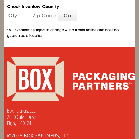
Check Inventory Quantity:
Go
*All inventory is subject to change without prior notice and does not
guarantee allocation
BOX Partners, LLC
2650 Galvin Drive
Elgin, IL 60124
©2026 BOX PARTNERS, LLC