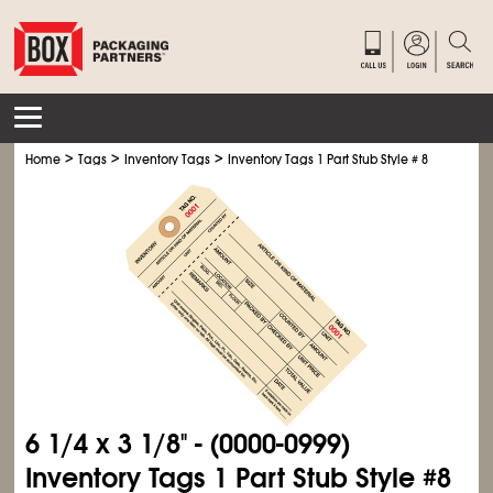
>
>
>
Home
Tags
Inventory Tags
Inventory Tags 1 Part Stub Style # 8
6
1/4
x 3
1/8
" - (0000-0999)
Inventory Tags 1 Part Stub Style #8