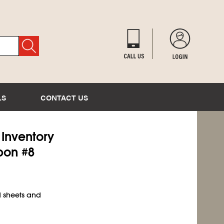
LS
CONTACT US
) Inventory
bon #8
d sheets and