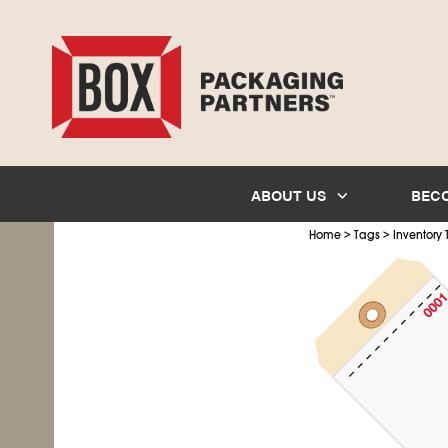
ABOUT US
BEC
>
>
Home
Tags
Inventory