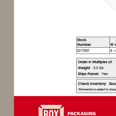
Stock
Number
W x
G17501
6
1/
Order in Multiples of:
Weight:
5.5 EA
Ships Parcel:
Yes
Check Inventory:
Qua
*All inventory is subject to cha