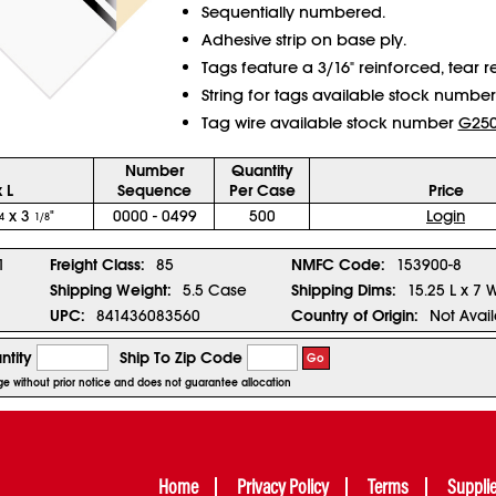
Sequentially numbered.
Adhesive strip on base ply.
Tags feature a 3/16" reinforced, tear re
String for tags available stock numbe
Tag wire available stock number
G25
Number
Quantity
 L
Sequence
Per Case
Price
x 3
"
0000 - 0499
500
Login
4
1/8
1
Freight Class:
85
NMFC Code:
153900-8
Shipping Weight:
5.5 Case
Shipping Dims:
15.25 L x 7 
UPC:
841436083560
Country of Origin:
Not Avai
ntity
Ship To Zip Code
Go
nge without prior notice and does not guarantee allocation
Home
Privacy Policy
Terms
Suppli