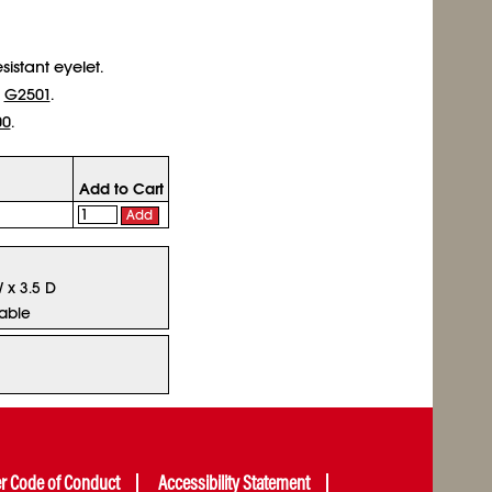
sistant eyelet.
r
G2501
.
00
.
Add to Cart
Add
W x 3.5 D
lable
er Code of Conduct
Accessibility Statement