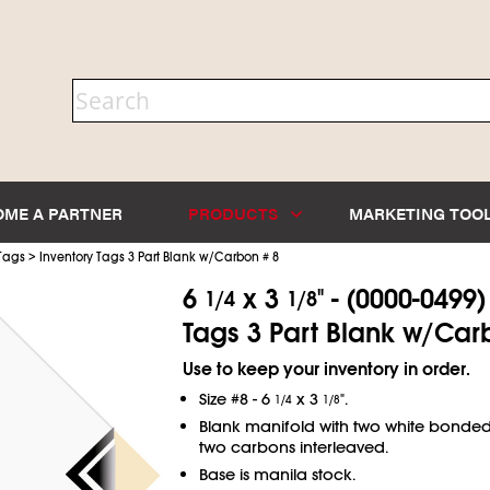
OME A PARTNER
PRODUCTS
MARKETING TOO
>
 Tags
Inventory Tags 3 Part Blank w/Carbon # 8
6
x 3
" - (0000-0499
1/4
1/8
Tags 3 Part Blank w/Car
Use to keep your inventory in order.
Size #8 - 6
x 3
".
1/4
1/8
Blank manifold with two white bonde
two carbons interleaved.
Base is manila stock.