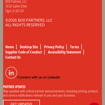
BOX Partners, LLC
2650 Galvin Drive
Elgin, IL 60124
©2026 BOX PARTNERS, LLC
ALL RIGHTS RESERVED
Home
Desktop Site
Privacy Policy
Terms
Supplier Code of Conduct
Accessibility Statement
Contact Us
Connect with us on LinkedIn
PARTNER UPDATES
Stay updated with critical partner announcements, including pricing, product,
and service notifications relevant to you and your business.
GET UPDATES