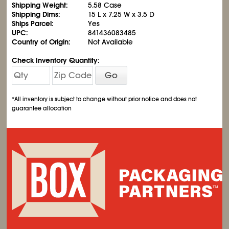
Shipping Weight:
5.58 Case
Shipping Dims:
15 L x 7.25 W x 3.5 D
Ships Parcel:
Yes
UPC:
841436083485
Country of Origin:
Not Available
Check Inventory Quantity:
Go
*All inventory is subject to change without prior notice and does not
guarantee allocation