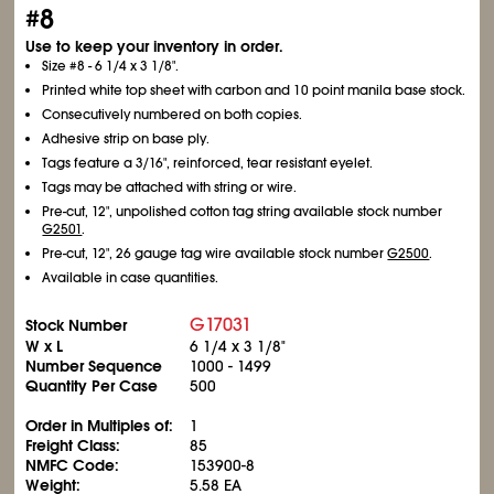
#8
Use to keep your inventory in order.
Size #8 - 6
1/4
x 3
1/8
".
Printed white top sheet with carbon and 10 point manila base stock.
Consecutively numbered on both copies.
Adhesive strip on base ply.
Tags feature a 3/16", reinforced, tear resistant eyelet.
Tags may be attached with string or wire.
Pre-cut, 12", unpolished cotton tag string available stock number
G2501
.
Pre-cut, 12", 26 gauge tag wire available stock number
G2500
.
Available in case quantities.
G17031
Stock Number
W x L
6
1/4
x 3
1/8
"
Number Sequence
1000 - 1499
Quantity Per Case
500
Order in Multiples of:
1
Freight Class:
85
NMFC Code:
153900-8
Weight:
5.58 EA