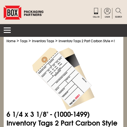
>
>
>
Home
Tags
Inventory Tags
Inventory Tags 2 Part Carbon Style # 8
6
1/4
x 3
1/8
" - (1000-1499)
Inventory Tags 2 Part Carbon Style