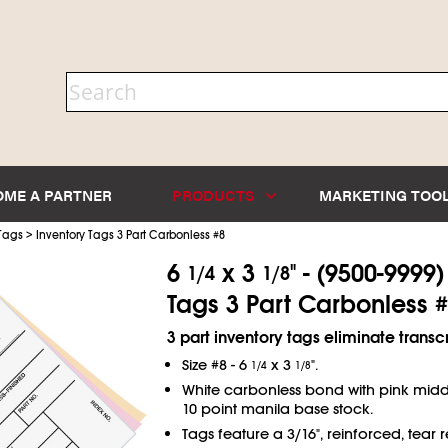
OME A PARTNER
PRODUCTS
MARKETING TOO
>
 Tags
Inventory Tags 3 Part Carbonless #8
6
x 3
" - (9500-9999
1/4
1/8
Tags 3 Part Carbonless #
3 part inventory tags eliminate transcr
Size #8 - 6
x 3
".
1/4
1/8
White carbonless bond with pink mid
10 point manila base stock.
Tags feature a 3/16", reinforced, tear re