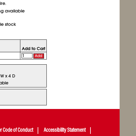
re.
ing available
le stock
Add to Cart
Add
 W x 4 D
lable
er Code of Conduct
Accessibility Statement