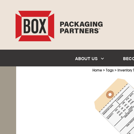
ABOUT US
BEC
>
>
Home
Tags
Inventory