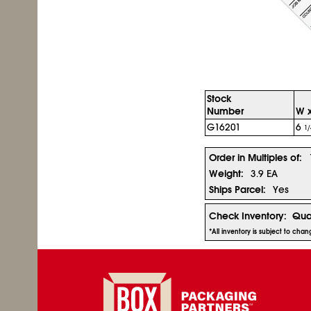
Stock
Number
W x
G16201
6
1/
Order in Multiples of:
Weight:
3.9 EA
Ships Parcel:
Yes
Check Inventory:
Qua
*All inventory is subject to cha