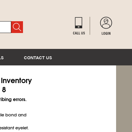
LS
CONTACT US
) Inventory
 8
ibing errors.
dle bond and
sistant eyelet.