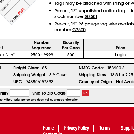
Tags may be attached with string or wi
Pre-cut, 12", unpolished cotton tag str
stock number
G2501
.
Pre-cut, 12", 26 gauge tag wire availab
number
G2500
.
Number
Quantity
 L
Sequence
Per Case
Price
x 3
"
9500 - 9999
500
Login
4
1/8
1
Freight Class:
85
NMFC Code:
153900-8
Shipping Weight:
3.9 Case
Shipping Dims:
13.5 L x 7.25
UPC:
743806157393
Country of Origin:
Not Avai
ntity
Ship To Zip Code
Go
nge without prior notice and does not guarantee allocation
Home
Privacy Policy
Terms
Suppli